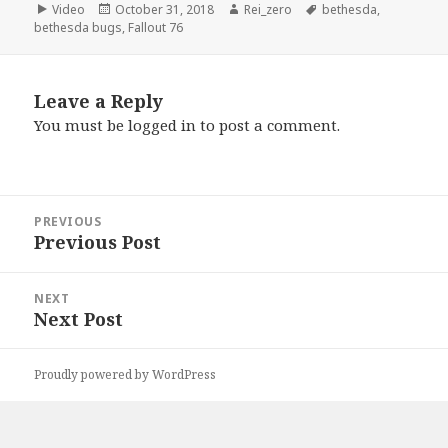
Format
Posted
Author
Tags
Video
October 31, 2018
Rei_zero
bethesda
,
on
bethesda bugs
,
Fallout 76
Leave a Reply
You must be
logged in
to post a comment.
Post
PREVIOUS
navigation
Previous Post
Previous
post:
NEXT
Next Post
Next
post:
Proudly powered by WordPress