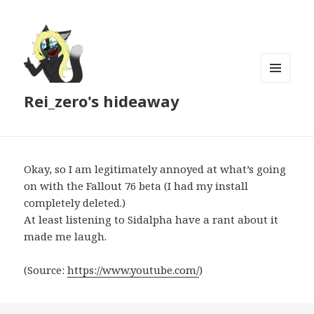
MENU
Rei_zero's hideaway
AND
WIDGETS
Okay, so I am legitimately annoyed at what’s going
on with the Fallout 76 beta (I had my install
completely deleted.)
At least listening to Sidalpha have a rant about it
made me laugh.
(
Source:
https://www.youtube.com/
)