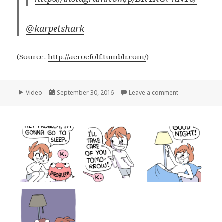
@karpetshark
(
Source:
http://aeroefolf.tumblr.com/
)
Format
Posted
on
Video
September 30, 2016
Leave a comment
on