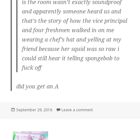
is the room wasn’t exactly soundproof
and apparently someone heard us and
that’s the story of how the vice principal
and four freshmen walked in on me
wearing a chef’s hat and yelling at my
friend because her squid was so raw i
could still hear it telling spongebob to
fuck off
did you get an A
Posted
on
September 29, 2016
Leave a comment
on