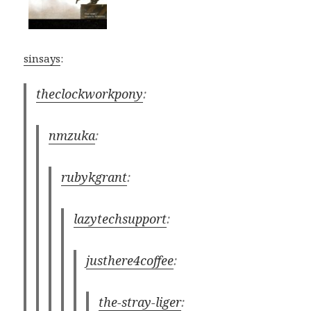
sinsays
:
theclockworkpony
:
nmzuka
:
rubykgrant
:
lazytechsupport
:
justhere4coffee
:
the-stray-liger
: