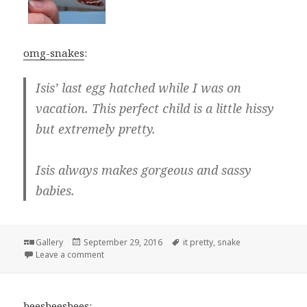
omg-snakes
:
Isis’ last egg hatched while I was on
vacation. This perfect child is a little hissy
but extremely pretty.
Isis always makes gorgeous and sassy
babies.
Format
Posted
Tags
Gallery
September 29, 2016
it pretty
,
snake
on
on
Leave a comment
beesbeesbees
: