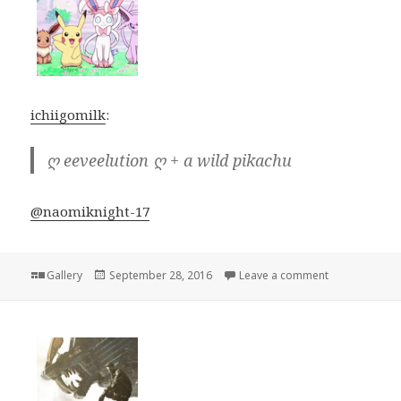
ichiigomilk
:
ღ eeveelution ღ + a wild pikachu
@naomiknight-17
Format
Posted
on
Gallery
September 28, 2016
Leave a comment
on