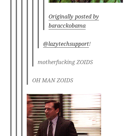
Originally posted by
baracckobama
@lazytechsupport
!
motherfucking ZOIDS
OH MAN ZOIDS