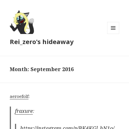
MENU
Rei_zero's hideaway
AND
WIDGETS
Month:
September 2016
aeroefolf
:
fraxure
:
https://instagram.com/p/BK4KGl_hN1o/