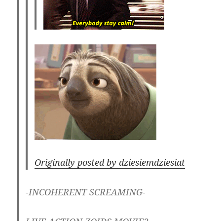
Originally posted by dziesiemdziesiat
-INCOHERENT SCREAMING-