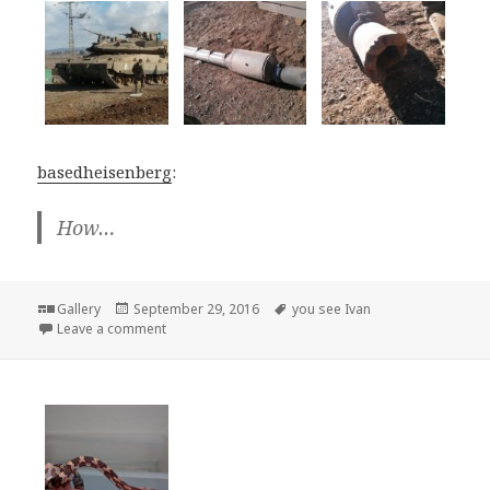
basedheisenberg
:
How…
Format
Posted
Tags
Gallery
September 29, 2016
you see Ivan
on
on
Leave a comment