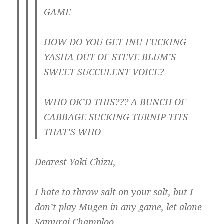
GAME
HOW DO YOU GET INU-FUCKING-
YASHA OUT OF STEVE BLUM’S
SWEET SUCCULENT VOICE?
WHO OK’D THIS??? A BUNCH OF
CABBAGE SUCKING TURNIP TITS
THAT’S WHO
Dearest Yaki-Chizu,
I hate to throw salt on your salt, but I
don’t play Mugen in any game, let alone
Samurai Champloo.