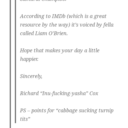
According to IMDb (which is a great
resource by the way) it’s voiced by fella
called Liam O’Brien.
Hope that makes your day a little
happier.
Sincerely,
Richard “Inu-fucking-yasha” Cox
PS – points for “cabbage sucking turnip
tits”