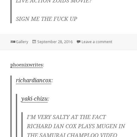
LIVE ACTION ZOIDS MOVIE?
SIGN ME THE FUCK UP
Format
Posted
on
Gallery
September 28, 2016
Leave a comment
on
phoenixwrites
:
richardiancox
:
yaki-chizu
:
I’M VERY SALTY AT THE FACT
RICHARD IAN COX PLAYS MUGEN IN
THE SAMURAI CHAMPLOO VIDEO