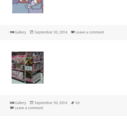
Format
Posted
on
Gallery
September 30, 2016
Leave a comment
on
Format
Posted
Tags
Gallery
September 30, 2016
lol
on
on
Leave a comment