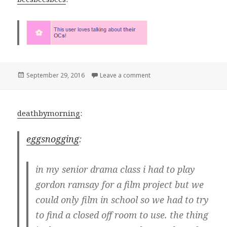
Posted
on
September 29, 2016
Leave a comment
on
deathbymorning
:
eggsnogging
:
in my senior drama class i had to play
gordon ramsay for a film project but we
could only film in school so we had to try
to find a closed off room to use. the thing