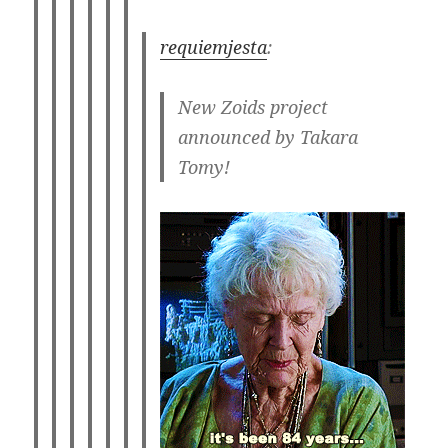
requiemjesta
:
New Zoids project
announced by Takara
Tomy!