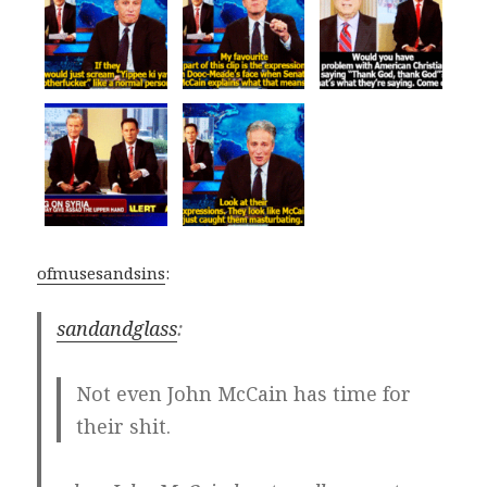
ofmusesandsins
:
sandandglass
:
Not even John McCain has time for
their shit.