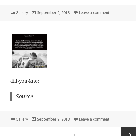
Format
Posted
on
Gallery
September 9, 2013
Leave a comment
on
did-you-kno
:
Source
Format
Posted
on
Gallery
September 9, 2013
Leave a comment
on
Posts
PAGE
1