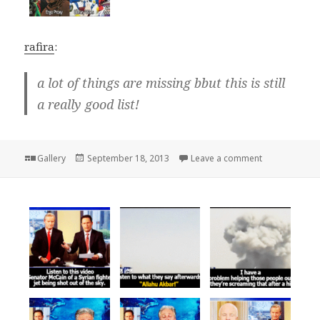
rafira
:
a lot of things are missing bbut this is still
a really good list!
Format
Posted
on
Gallery
September 18, 2013
Leave a comment
on