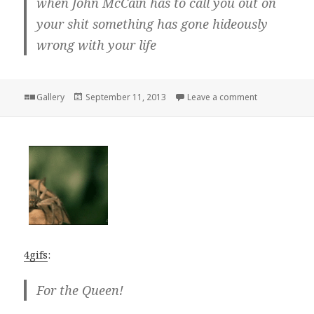
when John McCain has to call you out on
your shit something has gone hideously
wrong with your life
Format
Posted
on
Gallery
September 11, 2013
Leave a comment
on
4gifs
:
For the Queen!