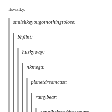
itswalky
:
smilelikeyougotnothingtolose
:
bhflint
:
huskyway
:
nkmega
:
planetdreamcast
:
rainybear
:
cannibalsanddinosaurs
: