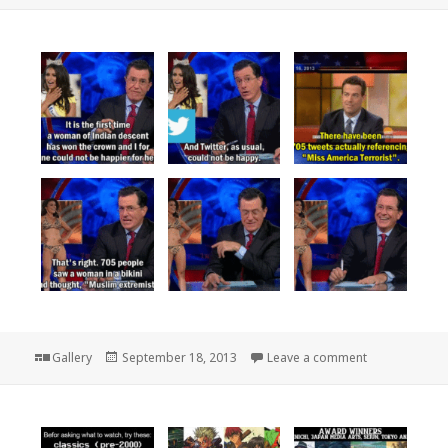
Format
Posted
on
Gallery
September 18, 2013
Leave a comment
on