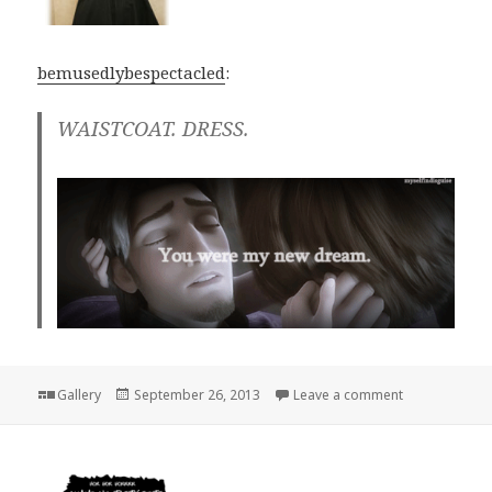
bemusedlybespectacled
:
WAISTCOAT. DRESS.
Format
Posted
on
Gallery
September 26, 2013
Leave a comment
on