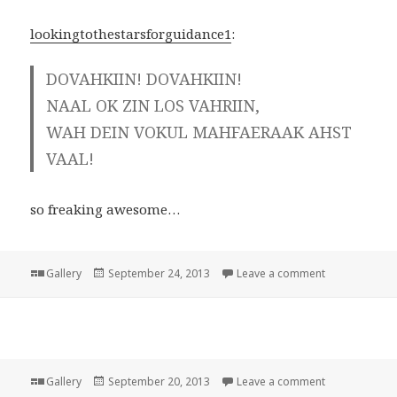
lookingtothestarsforguidance1
:
DOVAHKIIN! DOVAHKIIN!
NAAL OK ZIN LOS VAHRIIN,
WAH DEIN VOKUL MAHFAERAAK AHST
VAAL!
so freaking awesome…
Format
Posted
on
Gallery
September 24, 2013
Leave a comment
on
Format
Posted
on
Gallery
September 20, 2013
Leave a comment
on