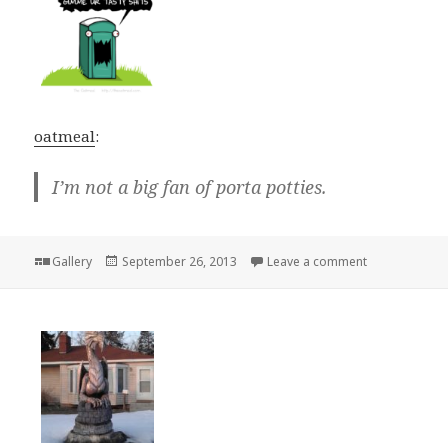
oatmeal
:
I’m not a big fan of porta potties.
Format
Posted
on
Gallery
September 26, 2013
Leave a comment
on