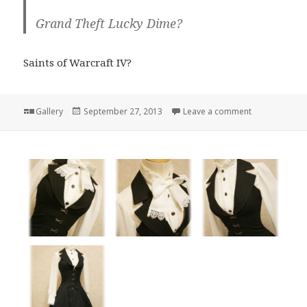
Grand Theft Lucky Dime?
Saints of Warcraft IV?
Format
Posted
on
Gallery
September 27, 2013
Leave a comment
on