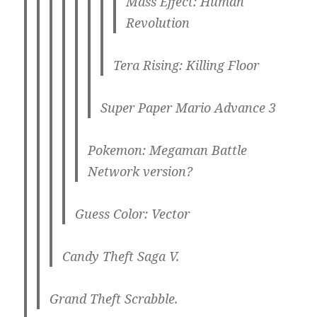
Mass Effect: Human
Revolution
Tera Rising: Killing Floor
Super Paper Mario Advance 3
Pokemon: Megaman Battle
Network version?
Guess Color: Vector
Candy Theft Saga V.
Grand Theft Scrabble.