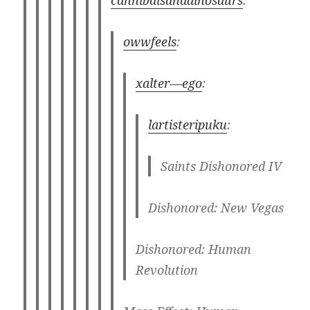
owwfeels
:
xalter—ego
:
lartisteripuku
:
Saints Dishonored IV
Dishonored: New Vegas
Dishonored: Human
Revolution