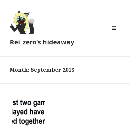
MENU
Rei_zero's hideaway
AND
WIDGETS
Month:
September 2013