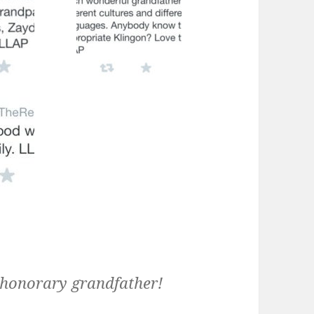
t honorary grandfather!