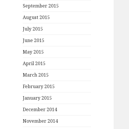
September 2015
August 2015
July 2015
June 2015
May 2015
April 2015
March 2015
February 2015
January 2015
December 2014
November 2014