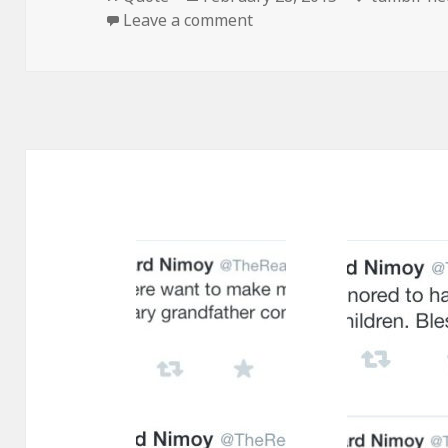
on
on
Leave a comment