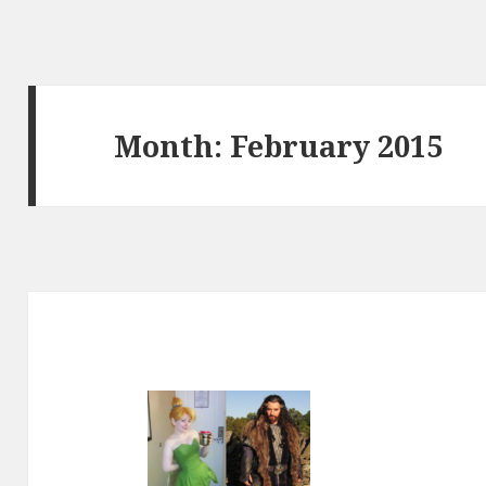
Month:
February 2015