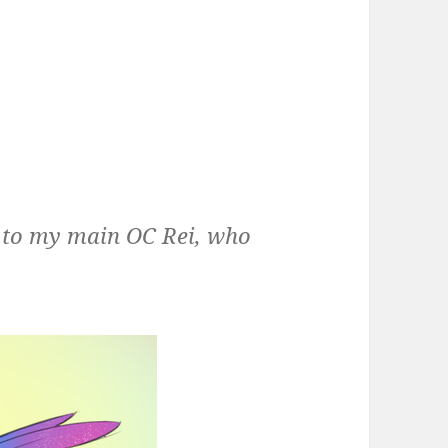
g to my main OC Rei, who