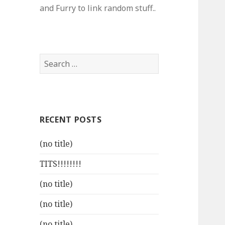
and Furry to link random stuff..
Search
for:
RECENT POSTS
(no title)
TITS!!!!!!!!
(no title)
(no title)
(no title)