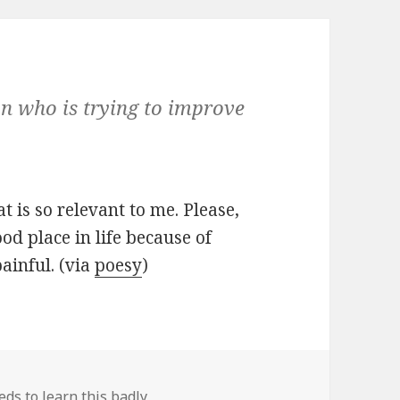
on who is trying to improve
 is so relevant to me. Please,
od place in life because of
painful. (via
poesy
)
ds to learn this badly