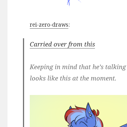
rei-zero-draws
:
Carried over from this
Keeping in mind that he’s talkin
looks like this at the moment.