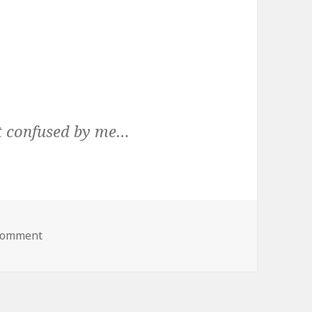
et confused by me…
on
 comment