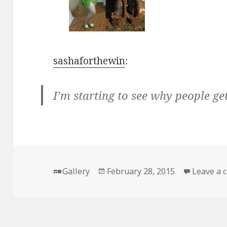
sashaforthewin
:
I’m starting to see why people g
Format
Posted
Gallery
February 28, 2015
Leave a
on