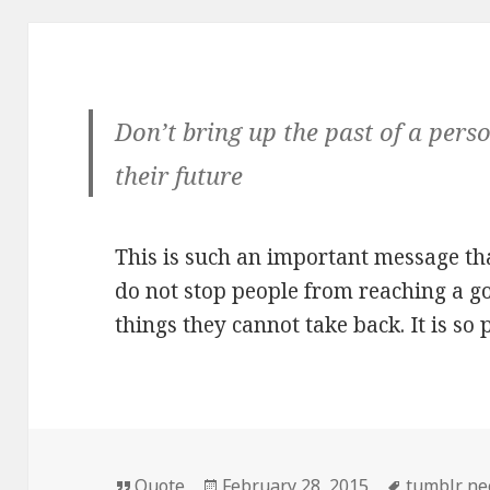
Don’t bring up the past of a pers
their future
This is such an important message that
do not stop people from reaching a go
things they cannot take back. It is so 
Format
Posted
Tags
Quote
February 28, 2015
tumblr nee