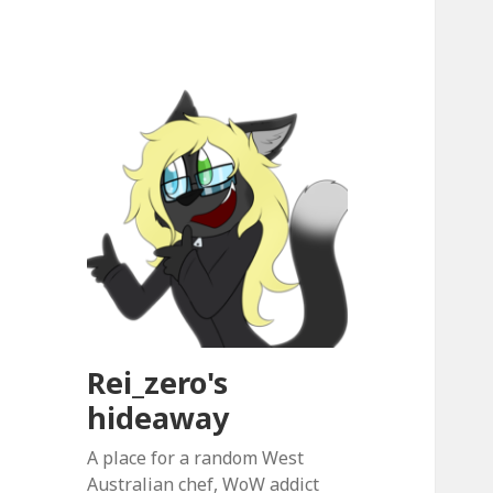
Rei_zero's
hideaway
A place for a random West
Australian chef, WoW addict