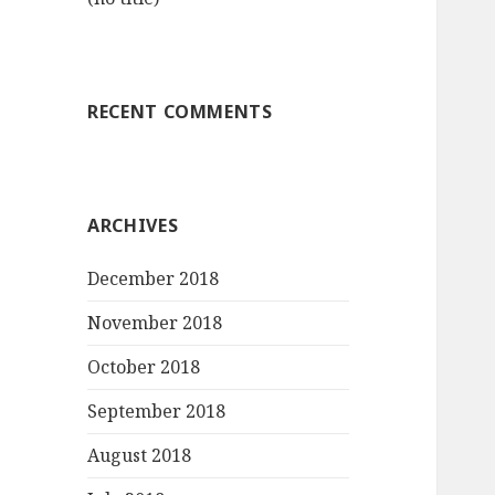
RECENT COMMENTS
ARCHIVES
December 2018
November 2018
October 2018
September 2018
August 2018