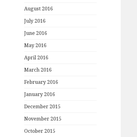
August 2016
July 2016
June 2016
May 2016
April 2016
March 2016
February 2016
January 2016
December 2015
November 2015
October 2015