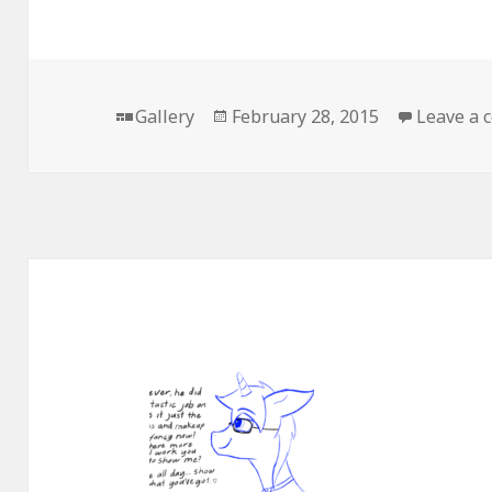
Format
Posted
Gallery
February 28, 2015
Leave a
on