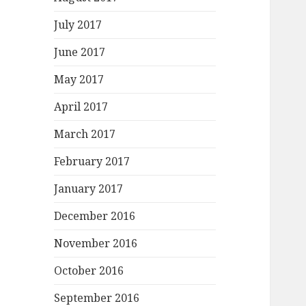
July 2017
June 2017
May 2017
April 2017
March 2017
February 2017
January 2017
December 2016
November 2016
October 2016
September 2016