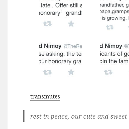
transmutes
:
rest in peace, our cute and swee