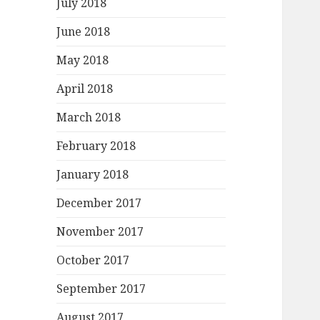
July 2018
June 2018
May 2018
April 2018
March 2018
February 2018
January 2018
December 2017
November 2017
October 2017
September 2017
August 2017