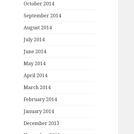
October 2014
September 2014
August 2014
July 2014
June 2014
May 2014
April 2014
March 2014
February 2014
January 2014
December 2013