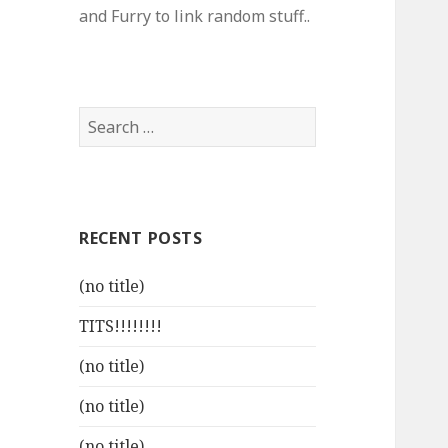
and Furry to link random stuff..
Search
for:
RECENT POSTS
(no title)
TITS!!!!!!!!
(no title)
(no title)
(no title)