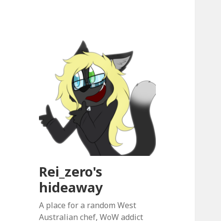
Rei_zero's
hideaway
A place for a random West
Australian chef, WoW addict