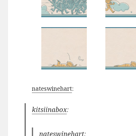
nateswinehart
:
kitsiinabox
:
nateswinehart
: