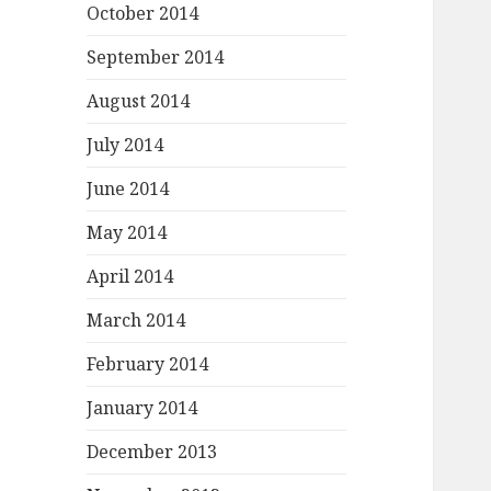
October 2014
September 2014
August 2014
July 2014
June 2014
May 2014
April 2014
March 2014
February 2014
January 2014
December 2013