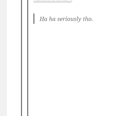
Ha ha seriously tho.