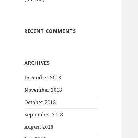
RECENT COMMENTS
ARCHIVES
December 2018
November 2018
October 2018
September 2018
August 2018