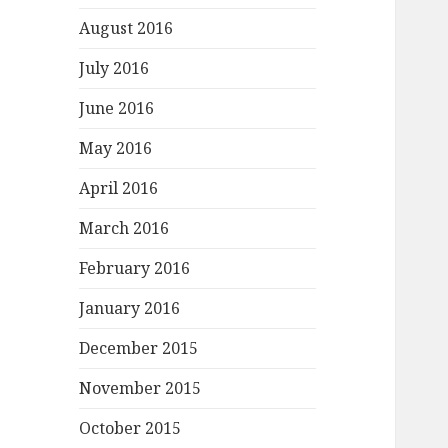
August 2016
July 2016
June 2016
May 2016
April 2016
March 2016
February 2016
January 2016
December 2015
November 2015
October 2015