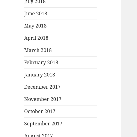
July 2018
June 2018
May 2018
April 2018
March 2018
February 2018
January 2018
December 2017
November 2017
October 2017
September 2017
August 2017