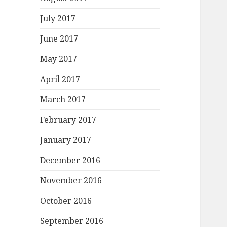
July 2017
June 2017
May 2017
April 2017
March 2017
February 2017
January 2017
December 2016
November 2016
October 2016
September 2016