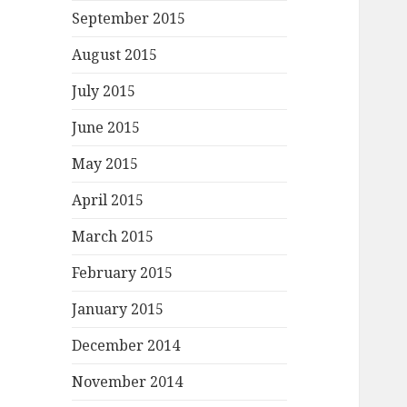
September 2015
August 2015
July 2015
June 2015
May 2015
April 2015
March 2015
February 2015
January 2015
December 2014
November 2014