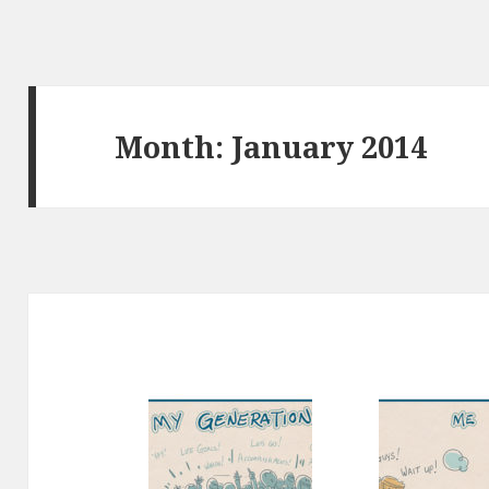
Month:
January 2014