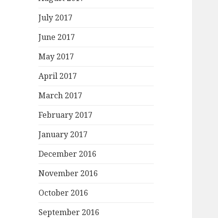
July 2017
June 2017
May 2017
April 2017
March 2017
February 2017
January 2017
December 2016
November 2016
October 2016
September 2016