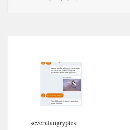
on
severalangrypies
: