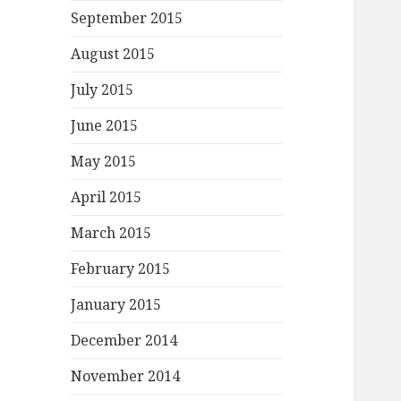
September 2015
August 2015
July 2015
June 2015
May 2015
April 2015
March 2015
February 2015
January 2015
December 2014
November 2014