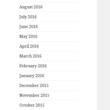
August 2016
July 2016
June 2016
May 2016
April 2016
March 2016
February 2016
January 2016
December 2015
November 2015
October 2015