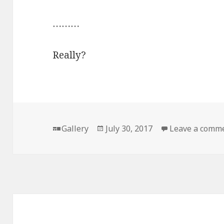
………
Really?
Format
Posted
Gallery
July 30, 2017
Leave a comm
on