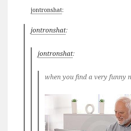
jontronshat
:
jontronshat
:
jontronshat
:
when you find a very funny