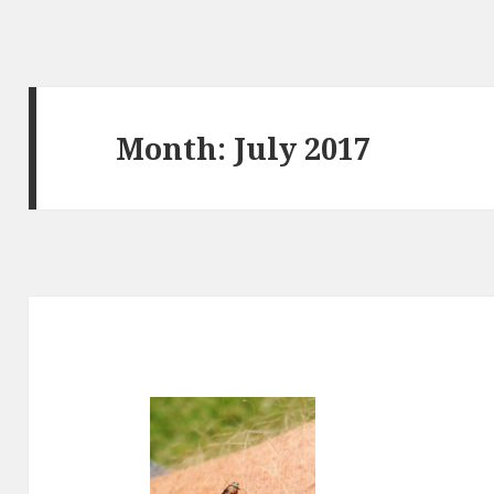
Month:
July 2017