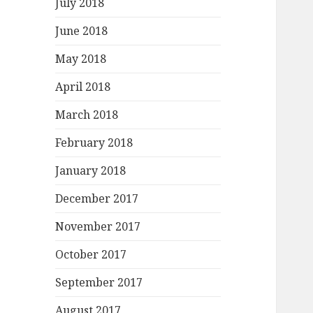
July 2018
June 2018
May 2018
April 2018
March 2018
February 2018
January 2018
December 2017
November 2017
October 2017
September 2017
August 2017