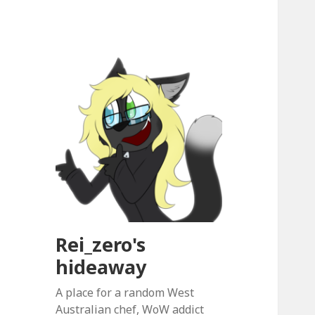
Rei_zero's
hideaway
A place for a random West
Australian chef, WoW addict