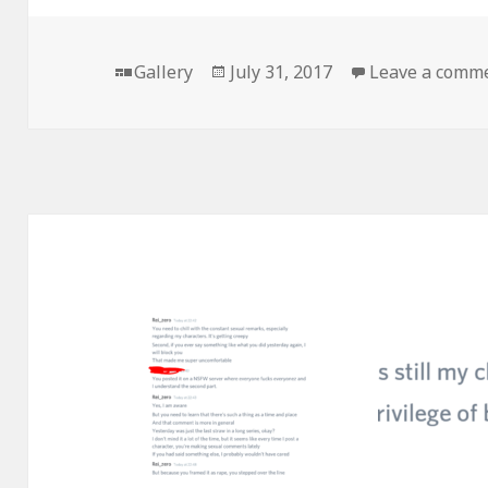
Format
Posted
Gallery
July 31, 2017
Leave a comm
on