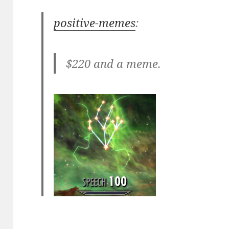
positive-memes
:
$220 and a meme.