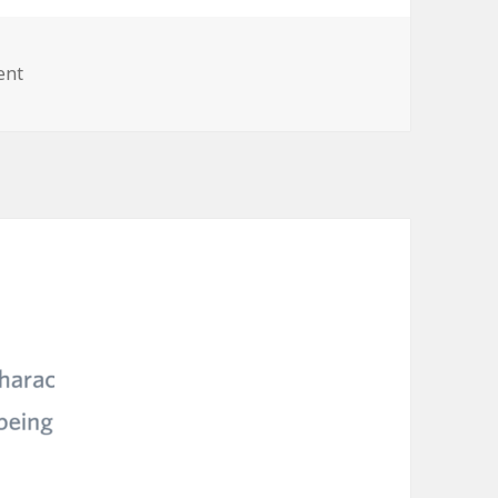
on
ent