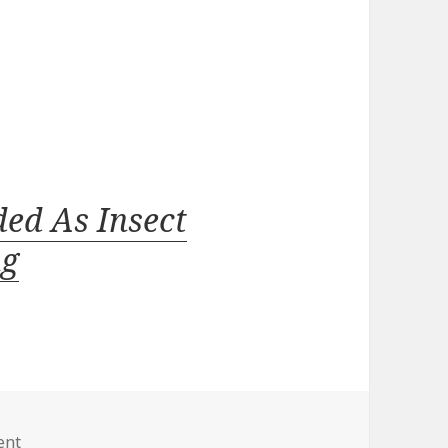
ed As Insect
ug
on
ent