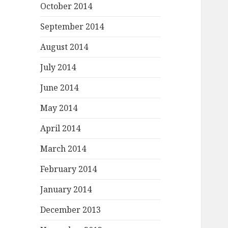
October 2014
September 2014
August 2014
July 2014
June 2014
May 2014
April 2014
March 2014
February 2014
January 2014
December 2013