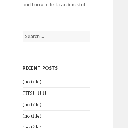
and Furry to link random stuff..
Search
for:
RECENT POSTS
(no title)
TITS!!!!!!!!
(no title)
(no title)
(no title)