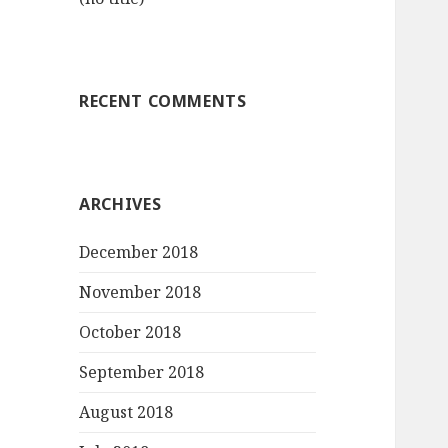
RECENT COMMENTS
ARCHIVES
December 2018
November 2018
October 2018
September 2018
August 2018