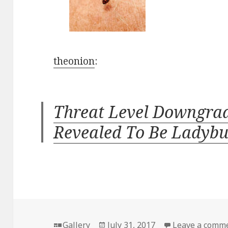
theonion
:
Threat Level Downgrad
Revealed To Be Ladyb
Format
Posted
Gallery
July 31, 2017
Leave a comm