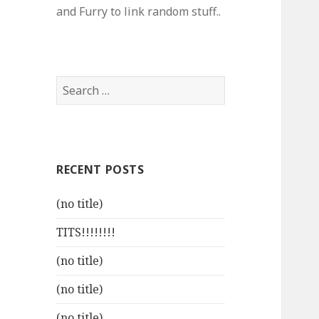
and Furry to link random stuff..
Search
for:
RECENT POSTS
(no title)
TITS!!!!!!!!
(no title)
(no title)
(no title)