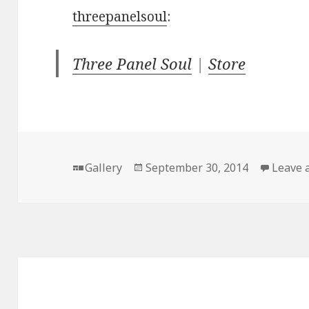
threepanelsoul
:
Three Panel Soul
|
Store
Format
Posted
Gallery
September 30, 2014
Leave 
on