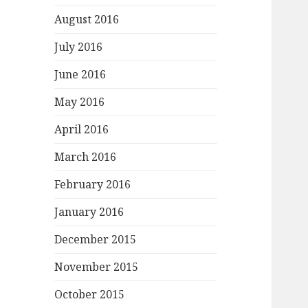
August 2016
July 2016
June 2016
May 2016
April 2016
March 2016
February 2016
January 2016
December 2015
November 2015
October 2015