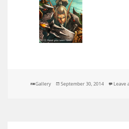
Format
Posted
Gallery
September 30, 2014
Leave 
on