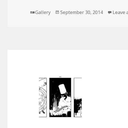
Format
Posted
Gallery
September 30, 2014
Leave 
on