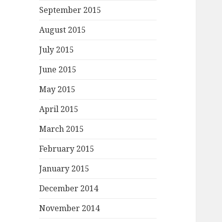
September 2015
August 2015
July 2015
June 2015
May 2015
April 2015
March 2015
February 2015
January 2015
December 2014
November 2014