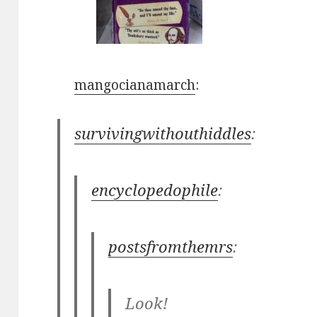
mangocianamarch
:
survivingwithouthiddles
:
encyclopedophile
:
postsfromthemrs
:
Look!