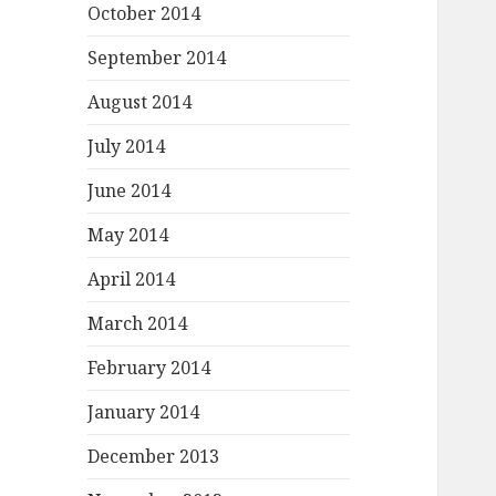
October 2014
September 2014
August 2014
July 2014
June 2014
May 2014
April 2014
March 2014
February 2014
January 2014
December 2013