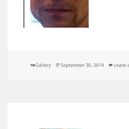
Format
Posted
Gallery
September 30, 2014
Leave 
on