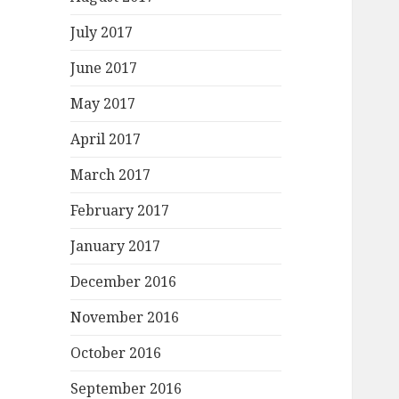
July 2017
June 2017
May 2017
April 2017
March 2017
February 2017
January 2017
December 2016
November 2016
October 2016
September 2016