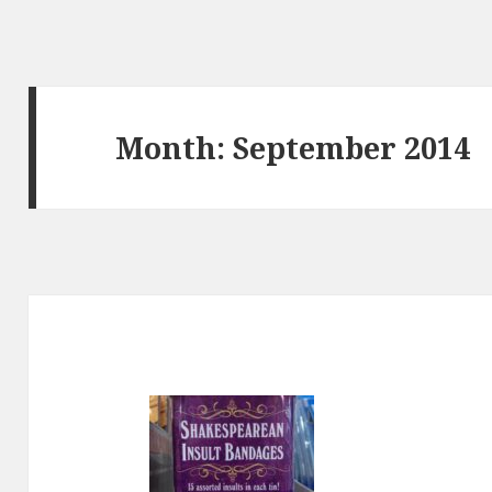
Month:
September 2014