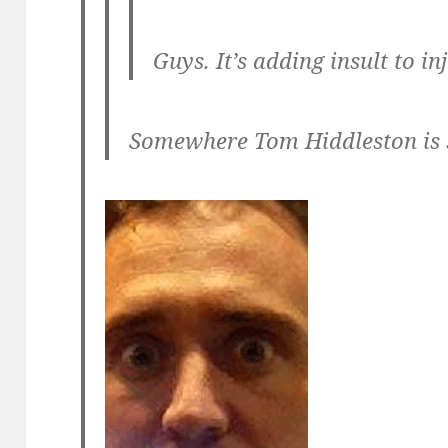
Guys. It’s
adding insult to inj
Somewhere Tom Hiddleston is s