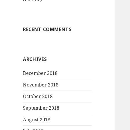
RECENT COMMENTS
ARCHIVES
December 2018
November 2018
October 2018
September 2018
August 2018