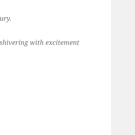
ury.
hivering with excitement