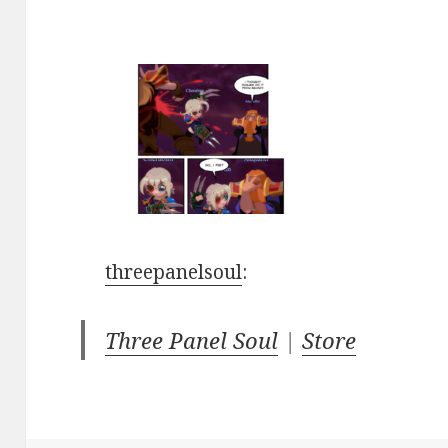
threepanelsoul
:
Three Panel Soul
|
Store