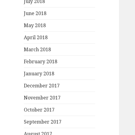
July 2018
June 2018
May 2018
April 2018
March 2018
February 2018
January 2018
December 2017
November 2017
October 2017
September 2017
August 2017