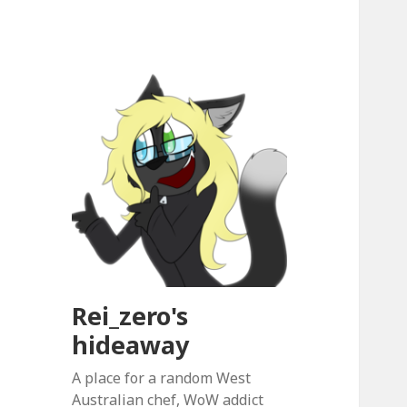
Rei_zero's
hideaway
A place for a random West
Australian chef, WoW addict