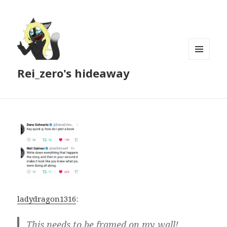
MENU
Rei_zero's hideaway
AND
WIDGETS
ladydragon1316
:
This needs to be framed on my wall!