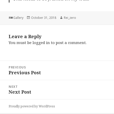
Format
Posted
Author
Gallery
October 31, 2018
Rei_zero
on
Leave a Reply
You must be
logged in
to post a comment.
Post
PREVIOUS
navigation
Previous Post
Previous
post:
NEXT
Next Post
Next
post:
Proudly powered by WordPress