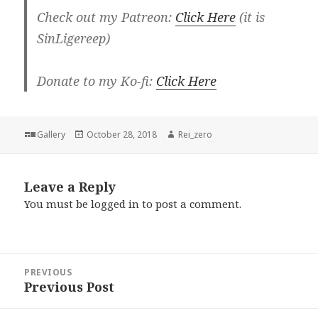
Check out my Patreon:
Click Here
(it is
SinLigereep)
Donate to my Ko-fi:
Click Here
Format
Posted
Author
Gallery
October 28, 2018
Rei_zero
on
Leave a Reply
You must be
logged in
to post a comment.
Post
PREVIOUS
navigation
Previous Post
Previous
post: