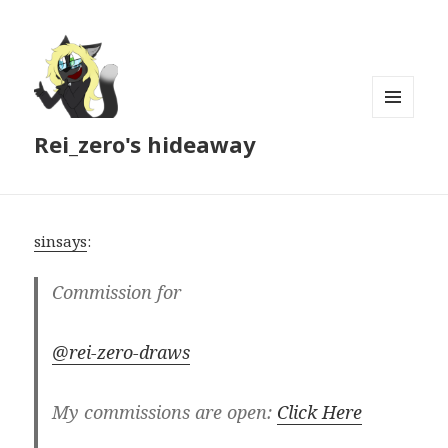
MENU
Rei_zero's hideaway
AND
WIDGETS
sinsays
:
Commission for
@rei-zero-draws
My commissions are open:
Click Here