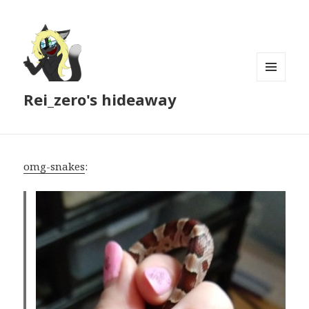
MENU
Rei_zero's hideaway
AND
WIDGETS
omg-snakes
: