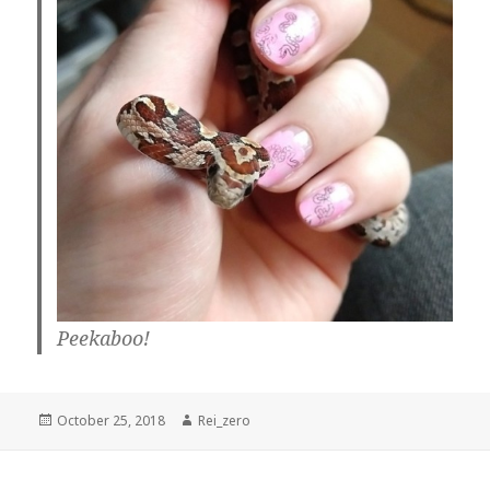
Peekaboo!
Posted
Author
October 25, 2018
Rei_zero
on