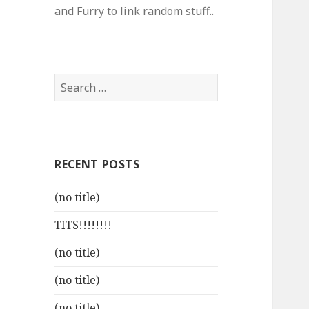
and Furry to link random stuff..
Search
for:
RECENT POSTS
(no title)
TITS!!!!!!!!
(no title)
(no title)
(no title)