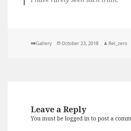
Format
Posted
Author
Gallery
October 23, 2018
Rei_zero
on
Leave a Reply
You must be
logged in
to post a comm