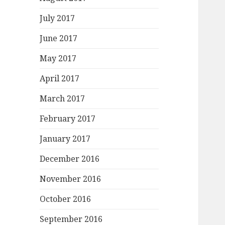
July 2017
June 2017
May 2017
April 2017
March 2017
February 2017
January 2017
December 2016
November 2016
October 2016
September 2016