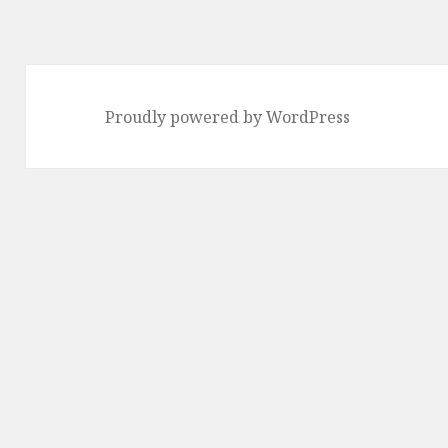
Proudly powered by WordPress