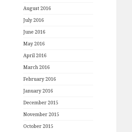
August 2016
July 2016
June 2016
May 2016
April 2016
March 2016
February 2016
January 2016
December 2015
November 2015
October 2015