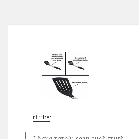
rhube
:
I have rarely seen such truth.