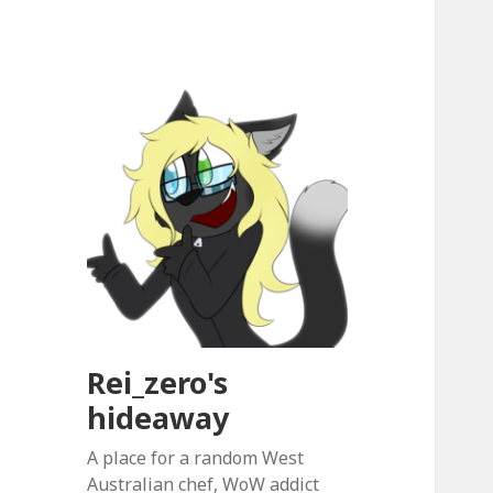
Rei_zero's
hideaway
A place for a random West
Australian chef, WoW addict