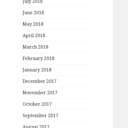
July 2018
June 2018
May 2018
April 2018
March 2018
February 2018
January 2018
December 2017
November 2017
October 2017
September 2017
August 2017