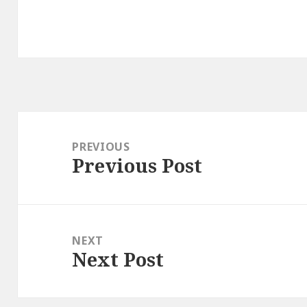
Post
navigation
PREVIOUS
Previous Post
Previous
post:
NEXT
Next Post
Next
post: