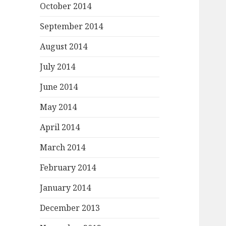
October 2014
September 2014
August 2014
July 2014
June 2014
May 2014
April 2014
March 2014
February 2014
January 2014
December 2013