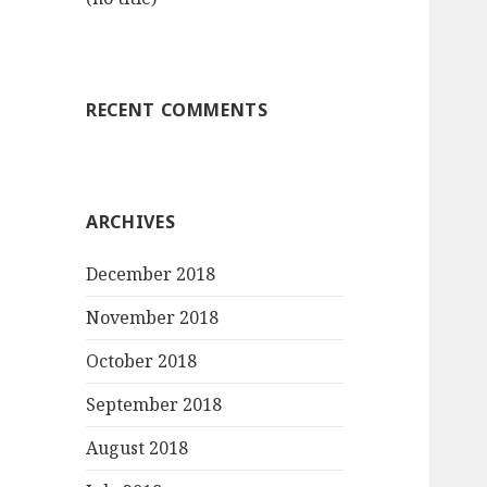
RECENT COMMENTS
ARCHIVES
December 2018
November 2018
October 2018
September 2018
August 2018