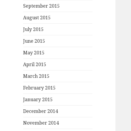
September 2015
August 2015
July 2015
June 2015
May 2015
April 2015
March 2015
February 2015
January 2015
December 2014
November 2014