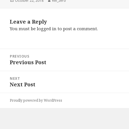
Posted
Author
October 22, 2018
Rei_zero
on
Leave a Reply
You must be
logged in
to post a comment.
Post
PREVIOUS
navigation
Previous Post
Previous
post:
NEXT
Next Post
Next
post:
Proudly powered by WordPress