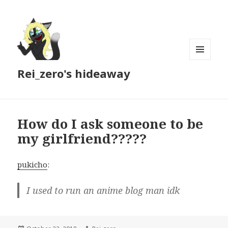
MENU
Rei_zero's hideaway
AND
WIDGETS
How do I ask someone to be
my girlfriend?????
pukicho
:
I used to run an anime blog man idk