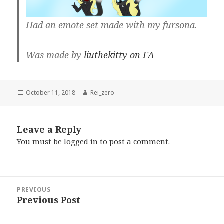
Had an emote set made with my fursona.
Was made by
liuthekitty on FA
Posted
Author
October 11, 2018
Rei_zero
on
Leave a Reply
You must be
logged in
to post a comment.
Post
PREVIOUS
navigation
Previous Post
Previous
post: