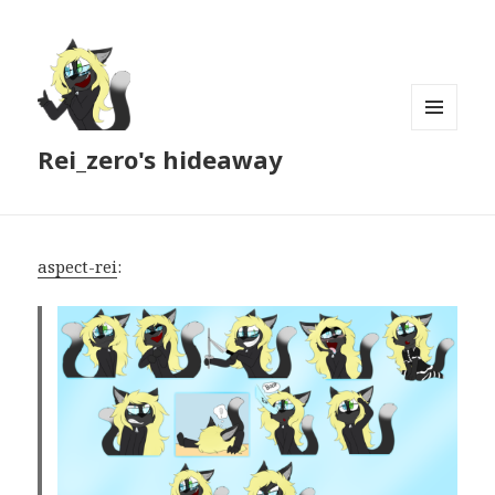
MENU
Rei_zero's hideaway
AND
WIDGETS
aspect-rei
: