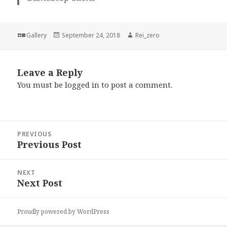
Format
Posted
Author
Gallery
September 24, 2018
Rei_zero
on
Leave a Reply
You must be
logged in
to post a comment.
Post
PREVIOUS
navigation
Previous Post
Previous
post:
NEXT
Next Post
Next
post:
Proudly powered by WordPress