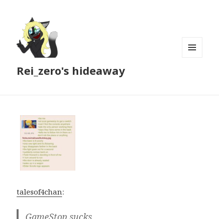
MENU
Rei_zero's hideaway
AND
WIDGETS
talesof4chan
:
GameStop sucks