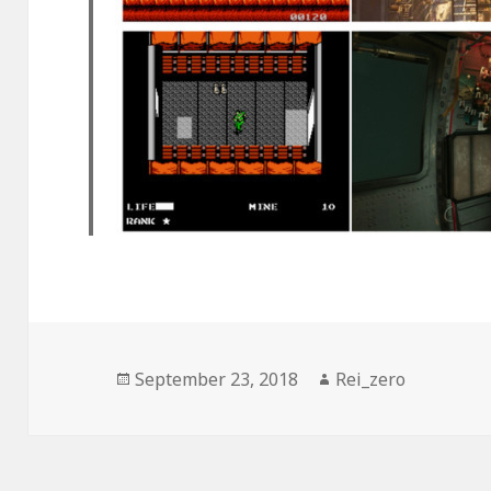
Posted
Author
September 23, 2018
Rei_zero
on