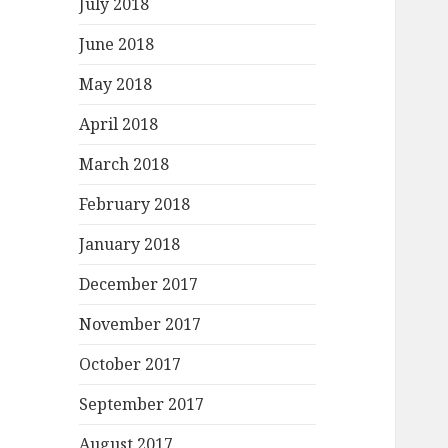
July 2018
June 2018
May 2018
April 2018
March 2018
February 2018
January 2018
December 2017
November 2017
October 2017
September 2017
August 2017