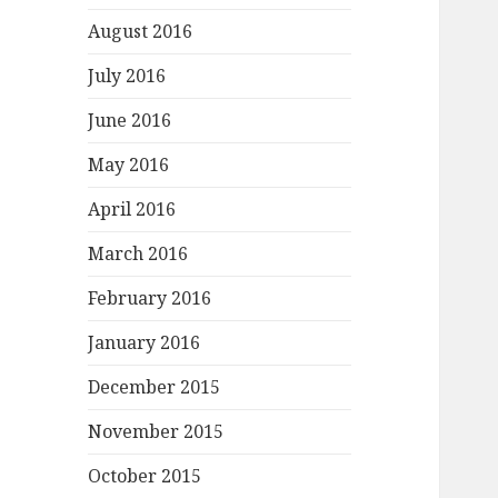
August 2016
July 2016
June 2016
May 2016
April 2016
March 2016
February 2016
January 2016
December 2015
November 2015
October 2015