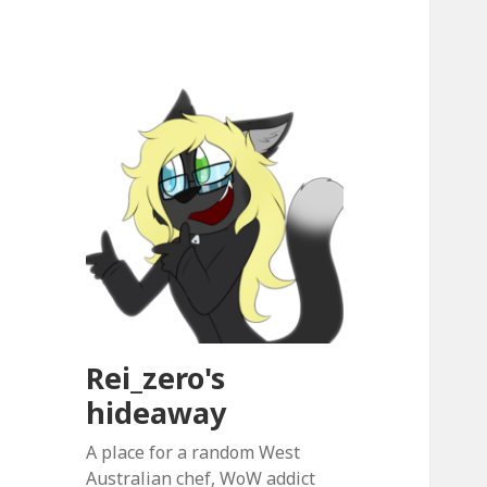
Rei_zero's
hideaway
A place for a random West
Australian chef, WoW addict