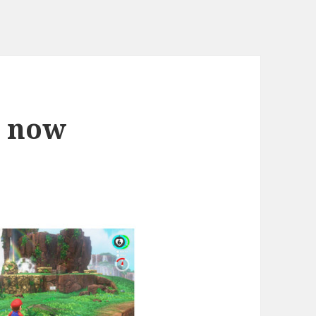
d now