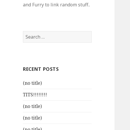
and Furry to link random stuff..
Search
for:
RECENT POSTS
(no title)
TITS!!!!!!!!
(no title)
(no title)
(no title)