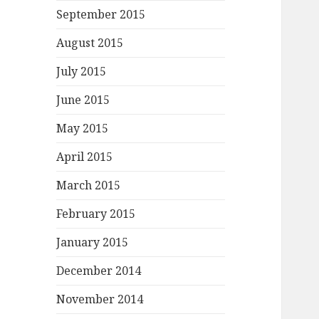
September 2015
August 2015
July 2015
June 2015
May 2015
April 2015
March 2015
February 2015
January 2015
December 2014
November 2014