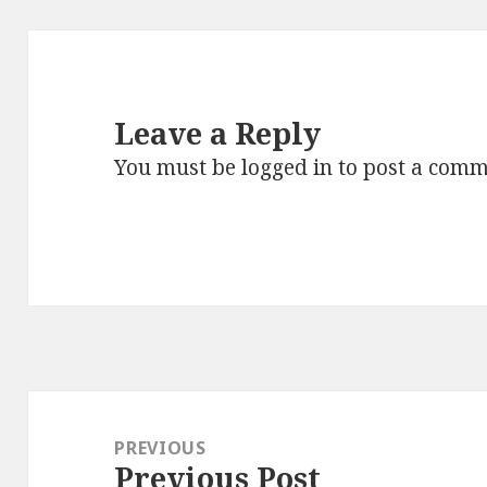
Leave a Reply
You must be
logged in
to post a comm
Post
navigation
PREVIOUS
Previous Post
Previous