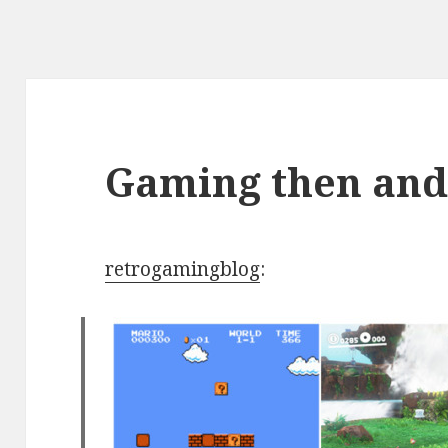
Gaming then an
retrogamingblog
: