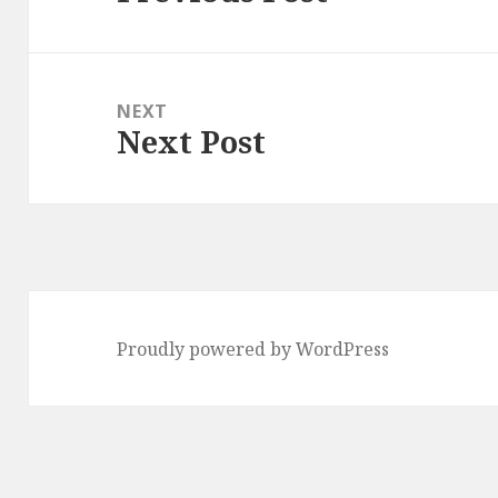
post:
NEXT
Next Post
Next
post:
Proudly powered by WordPress