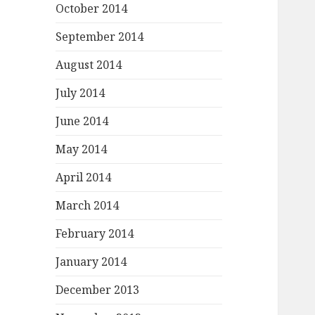
October 2014
September 2014
August 2014
July 2014
June 2014
May 2014
April 2014
March 2014
February 2014
January 2014
December 2013