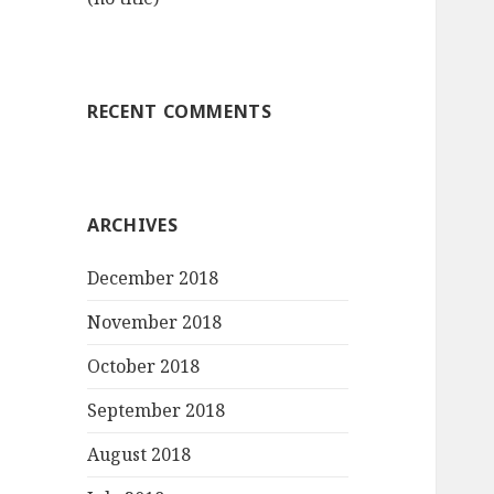
RECENT COMMENTS
ARCHIVES
December 2018
November 2018
October 2018
September 2018
August 2018