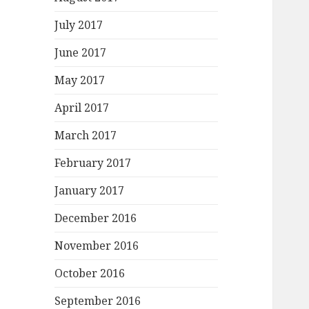
July 2017
June 2017
May 2017
April 2017
March 2017
February 2017
January 2017
December 2016
November 2016
October 2016
September 2016