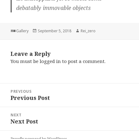
debatably immovable objects
Format
Posted
Author
Gallery
September 5, 2018
Rei_zero
on
Leave a Reply
You must be
logged in
to post a comment.
Post
PREVIOUS
navigation
Previous Post
Previous
post:
NEXT
Next Post
Next
post:
Proudly powered by WordPress