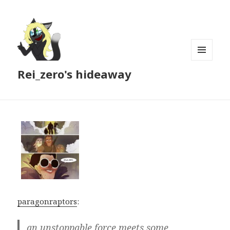
MENU
Rei_zero's hideaway
AND
WIDGETS
paragonraptors
:
an unstoppable force meets some