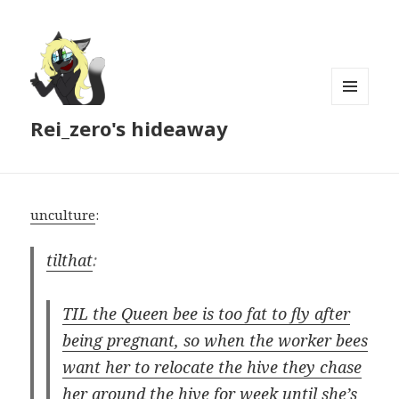
MENU
Rei_zero's hideaway
AND
WIDGETS
unculture
:
tilthat
:
TIL the Queen bee is too fat to fly after
being pregnant, so when the worker bees
want her to relocate the hive they chase
her around the hive for week until she’s