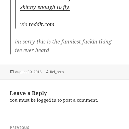
skinny enough to fly.
via
reddit.com
im sorry this is the funniest fuckin thing
ive ever heard
Posted
Author
August 30, 2018
Rei_zero
on
Leave a Reply
You must be
logged in
to post a comment.
Post
PREVIOUS