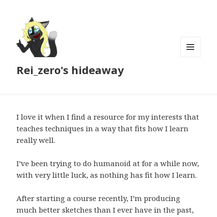
MENU
Rei_zero's hideaway
AND
WIDGETS
I love it when I find a resource for my interests that
teaches techniques in a way that fits how I learn
really well.
I’ve been trying to do humanoid at for a while now,
with very little luck, as nothing has fit how I learn.
After starting a course recently, I’m producing
much better sketches than I ever have in the past,