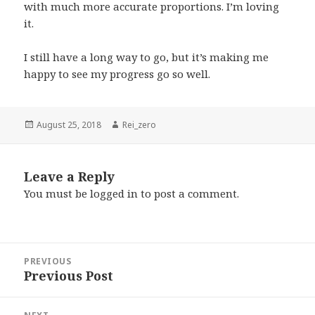
with much more accurate proportions. I’m loving
it.
I still have a long way to go, but it’s making me
happy to see my progress go so well.
Posted
Author
August 25, 2018
Rei_zero
on
Leave a Reply
You must be
logged in
to post a comment.
Post
PREVIOUS
navigation
Previous Post
Previous
post: