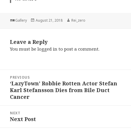
Format
Posted
Author
Gallery
August 21, 2018
Rei_zero
on
Leave a Reply
You must be
logged in
to post a comment.
Post
PREVIOUS
navigation
‘LazyTown’ Robbie Rotten Actor Stefan
Previous
Karl Stefansson Dies from Bile Duct
post:
Cancer
NEXT
Next Post
Next
post: