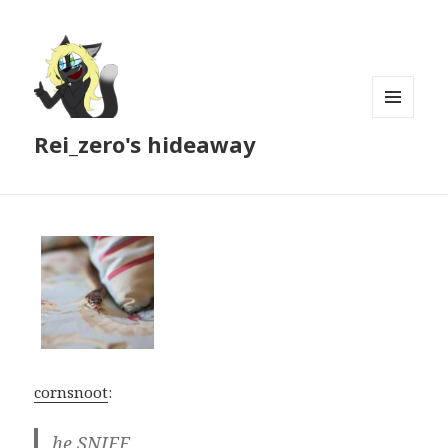
MENU
Rei_zero's hideaway
AND
WIDGETS
cornsnoot
:
he SNIFF