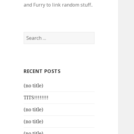
and Furry to link random stuff..
Search
for:
RECENT POSTS
(no title)
TITS!!!!!!!!
(no title)
(no title)
(no title)