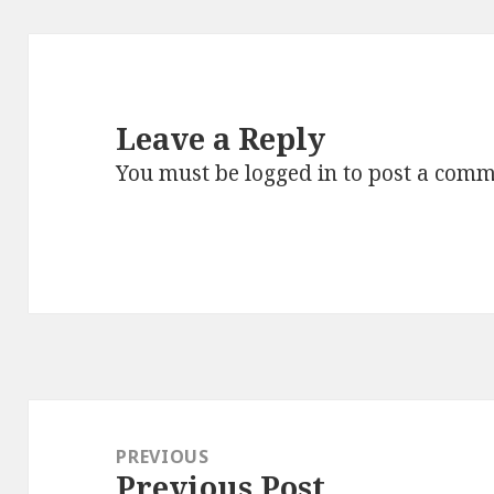
Leave a Reply
You must be
logged in
to post a comm
Post
navigation
PREVIOUS
Previous Post
Previous