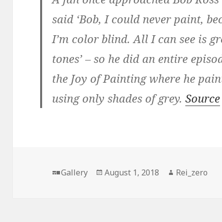
said ‘Bob, I could never paint, b
I’m color blind. All I can see is g
tones’ – so he did an entire episo
the Joy of Painting where he pain
using only shades of grey.
Source
Format
Posted
Author
Gallery
August 1, 2018
Rei_zero
on