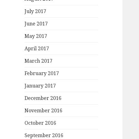
July 2017
June 2017
May 2017
April 2017
March 2017
February 2017
January 2017
December 2016
November 2016
October 2016
September 2016