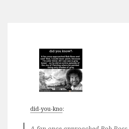
did-you-kno
:
A fan once approached Bob Ross