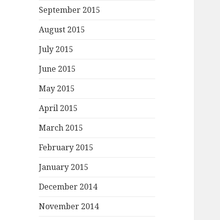
September 2015
August 2015
July 2015
June 2015
May 2015
April 2015
March 2015
February 2015
January 2015
December 2014
November 2014