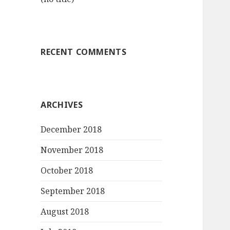
RECENT COMMENTS
ARCHIVES
December 2018
November 2018
October 2018
September 2018
August 2018