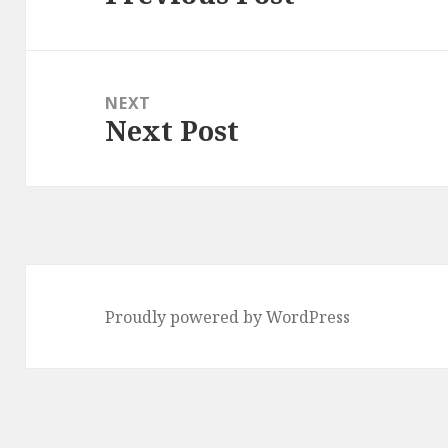
post:
NEXT
Next Post
Next
post:
Proudly powered by WordPress