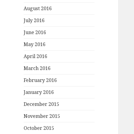
August 2016
July 2016
June 2016
May 2016
April 2016
March 2016
February 2016
January 2016
December 2015
November 2015
October 2015