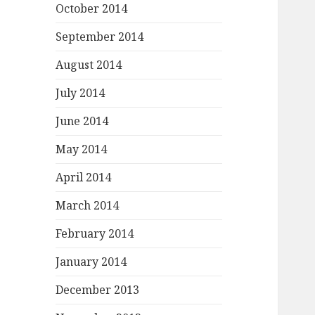
October 2014
September 2014
August 2014
July 2014
June 2014
May 2014
April 2014
March 2014
February 2014
January 2014
December 2013