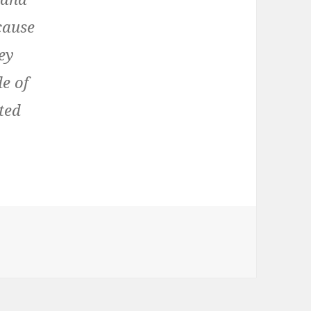
ecause
rey
de of
ted