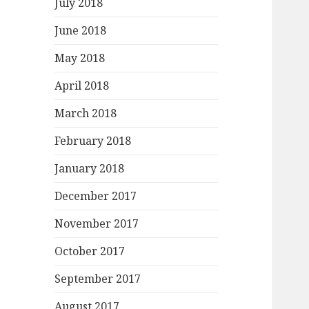
July 2018
June 2018
May 2018
April 2018
March 2018
February 2018
January 2018
December 2017
November 2017
October 2017
September 2017
August 2017