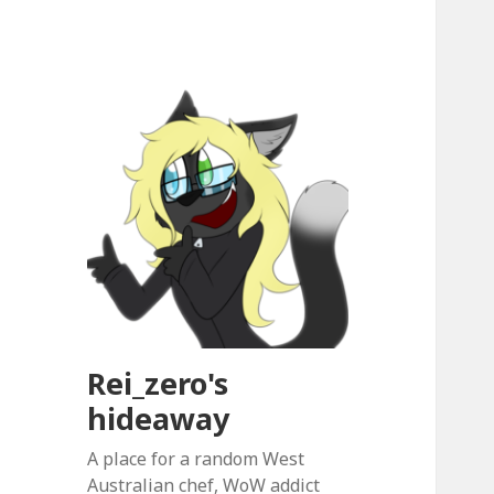
Rei_zero's
hideaway
A place for a random West
Australian chef, WoW addict