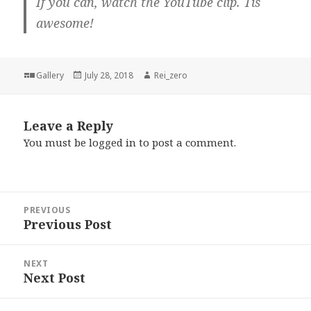
If you can, watch the YouTube clip. Tis
awesome!
Format
Posted
Author
Gallery
July 28, 2018
Rei_zero
on
Leave a Reply
You must be
logged in
to post a comment.
Post
PREVIOUS
navigation
Previous Post
Previous
post:
NEXT
Next Post
Next
post: