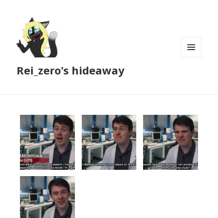
MENU
Rei_zero's hideaway
AND
WIDGETS