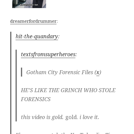
dreamerfordrummer
:
hit-the-quandary
:
textsfromsuperheroes
:
Gotham City Forensic Files (
x
)
HE’S LIKE THE GRINCH WHO STOLE
FORENSICS
this video is gold.
gold.
i love it.