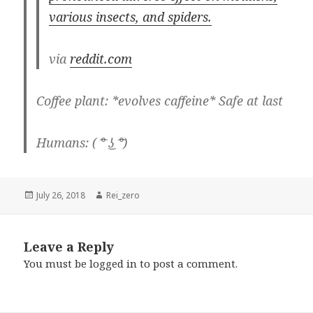
various insects, and spiders.
via
reddit.com
Coffee plant: *evolves caffeine* Safe at last
Humans: ( ͡° ͜ʖ ͡°)
Posted
Author
July 26, 2018
Rei_zero
on
Leave a Reply
You must be
logged in
to post a comment.