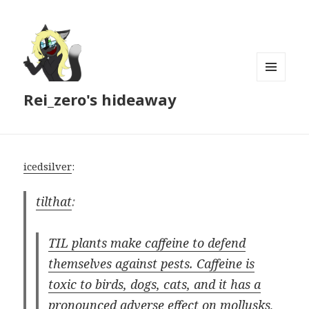
MENU
Rei_zero's hideaway
AND
WIDGETS
icedsilver
:
tilthat
:
TIL plants make caffeine to defend
themselves against pests. Caffeine is
toxic to birds, dogs, cats, and it has a
pronounced adverse effect on mollusks,