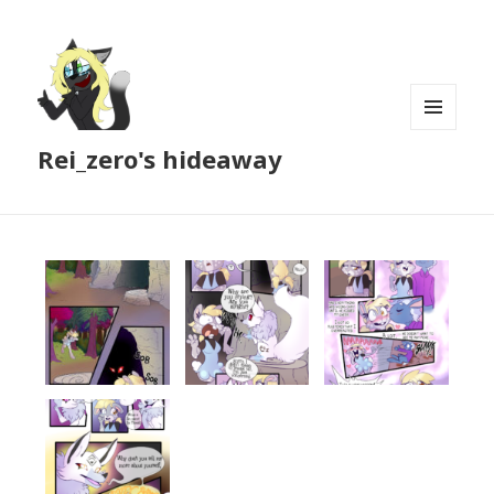
MENU
Rei_zero's hideaway
AND
WIDGETS