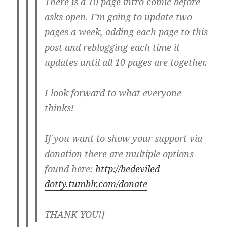
There is a 10 page intro comic before
asks open. I’m going to update two
pages a week, adding each page to this
post and reblogging each time it
updates until all 10 pages are together.
I look forward to what everyone
thinks!
If you want to show your support via
donation there are multiple options
found here:
http://bedeviled-
dotty.tumblr.com/donate
THANK YOU!]