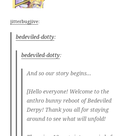
jitterbugjive
:
bedeviled-dotty
:
bedeviled-dotty
:
And so our story begins…
[Hello everyone! Welcome to the
anthro bunny reboot of Bedeviled
Derpy! Thank you all for staying
around to see what will unfold!