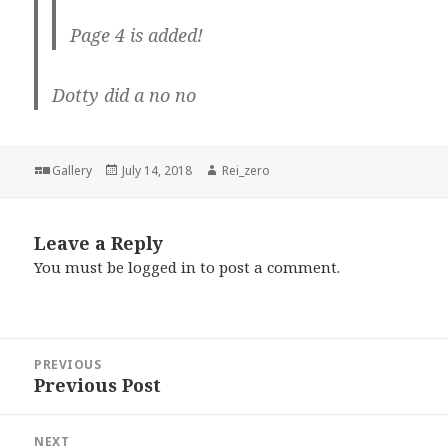
Page 4 is added!
Dotty did a no no
Format
Posted
Author
Gallery
July 14, 2018
Rei_zero
on
Leave a Reply
You must be
logged in
to post a comment.
Post
PREVIOUS
navigation
Previous Post
Previous
post:
NEXT