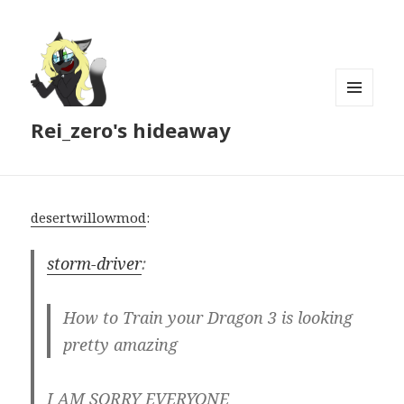
MENU
Rei_zero's hideaway
AND
WIDGETS
desertwillowmod
:
storm-driver
:
How to Train your Dragon 3 is looking
pretty amazing
I AM SORRY EVERYONE