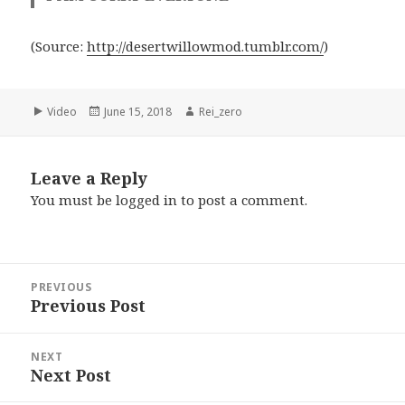
(
Source:
http://desertwillowmod.tumblr.com/
)
Format
Posted
Author
Video
June 15, 2018
Rei_zero
on
Leave a Reply
You must be
logged in
to post a comment.
Post
PREVIOUS
navigation
Previous Post
Previous
post:
NEXT
Next Post
Next
post: