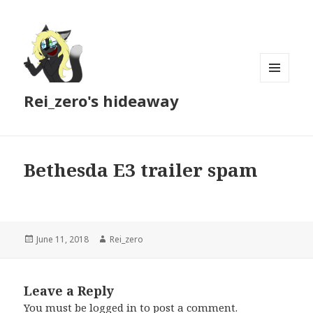
MENU
Rei_zero's hideaway
AND
WIDGETS
Bethesda E3 trailer spam
Posted
Author
June 11, 2018
Rei_zero
on
Leave a Reply
You must be
logged in
to post a comment.