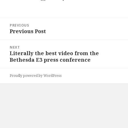
Post
PREVIOUS
navigation
Previous Post
Previous
post:
NEXT
Literally the best video from the
Next
Bethesda E3 press conference
post:
Proudly powered by WordPress