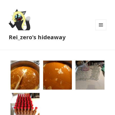
MENU
Rei_zero's hideaway
AND
WIDGETS