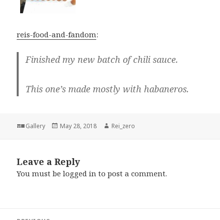
reis-food-and-fandom
:
Finished my new batch of chili sauce.
This one’s made mostly with habaneros.
Format
Posted
Author
Gallery
May 28, 2018
Rei_zero
on
Leave a Reply
You must be
logged in
to post a comment.
Post