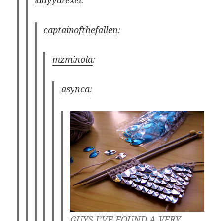
ladyyatexel
:
captainofthefallen
:
mzminola
:
asynca
:
GUYS I’VE FOUND A VERY