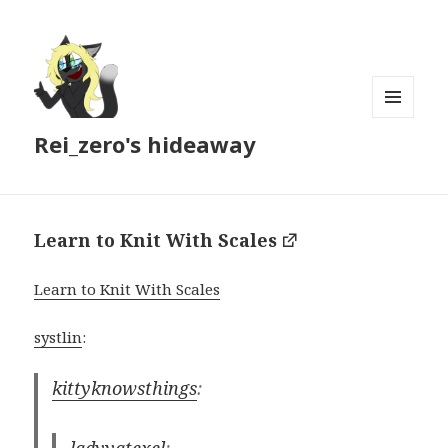
MENU
Rei_zero's hideaway
AND
WIDGETS
Learn to Knit With Scales
Learn to Knit With Scales
systlin
:
kittyknowsthings
: