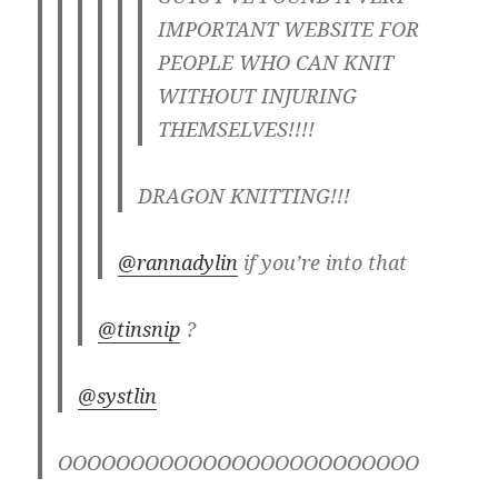
IMPORTANT WEBSITE FOR
PEOPLE WHO CAN KNIT
WITHOUT INJURING
THEMSELVES!!!!
DRAGON KNITTING!!!
@rannadylin
if you’re into that
@tinsnip
?
@systlin
OOOOOOOOOOOOOOOOOOOOOOOOO