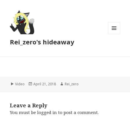
MENU
Rei_zero's hideaway
AND
WIDGETS
Format
Posted
Author
Video
April 21, 2018
Rei_zero
on
Leave a Reply
You must be
logged in
to post a comment.