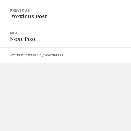
Post
PREVIOUS
navigation
Previous Post
Previous
post:
NEXT
Next Post
Next
post:
Proudly powered by WordPress