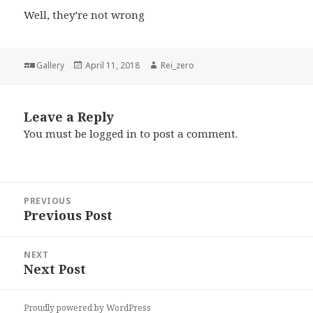
Well, they’re not wrong
Format
Posted
Author
Gallery
April 11, 2018
Rei_zero
on
Leave a Reply
You must be
logged in
to post a comment.
Post
PREVIOUS
navigation
Previous Post
Previous
post:
NEXT
Next Post
Next
post:
Proudly powered by WordPress