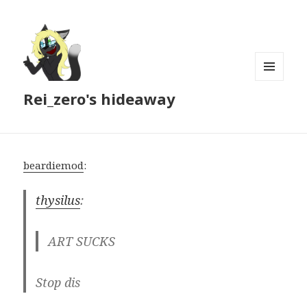
MENU
Rei_zero's hideaway
AND
WIDGETS
beardiemod
:
thysilus
:
ART SUCKS
Stop dis