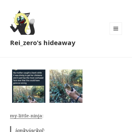
MENU
Rei_zero's hideaway
AND
WIDGETS
my-little-ninja
:
jankyjackal
: