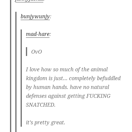
bunjywunjy
:
mad-hare
:
OvO
I love how so much of the animal
kingdom is just… completely befuddled
by human hands. have no natural
defenses against getting FUCKING
SNATCHED.
it’s pretty great.