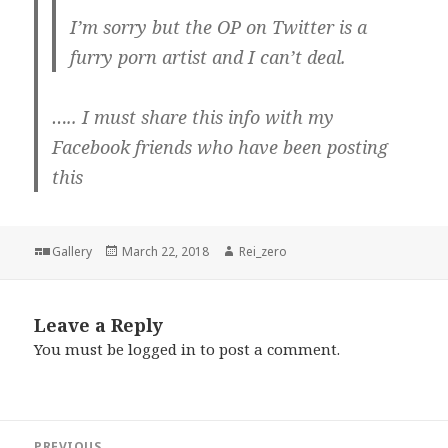
I’m sorry but the OP on Twitter is a
furry porn artist and I can’t deal.
….. I must share this info with my
Facebook friends who have been posting
this
Format
Posted
Author
Gallery
March 22, 2018
Rei_zero
on
Leave a Reply
You must be
logged in
to post a comment.
Post
PREVIOUS