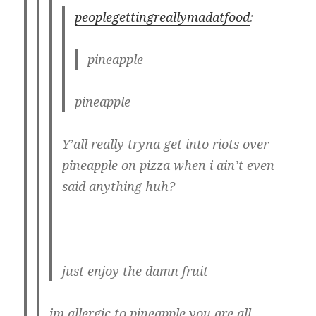
peoplegettingreallymadatfood
:
pineapple
pineapple
Y’all really tryna get into riots over
pineapple on pizza when i ain’t even
said anything huh?
just enjoy the damn fruit
im allergic to pineapple you are all