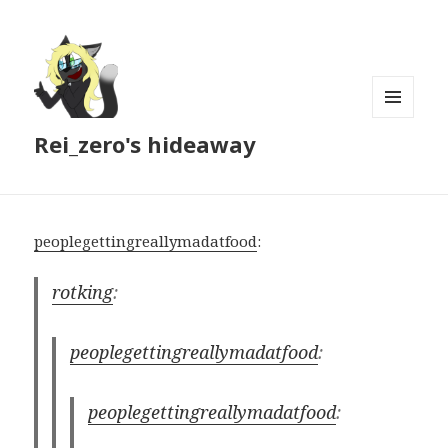
MENU
Rei_zero's hideaway
AND
WIDGETS
peoplegettingreallymadatfood
:
rotking
:
peoplegettingreallymadatfood
:
peoplegettingreallymadatfood
: