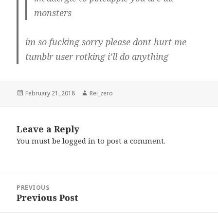
monsters
im so fucking sorry please dont hurt me
tumblr user rotking i’ll do anything
Posted
Author
February 21, 2018
Rei_zero
on
Leave a Reply
You must be
logged in
to post a comment.
Post
PREVIOUS
navigation
Previous Post
Previous
post: