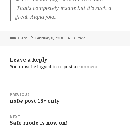
That’s completely insane but it’s such a
great stupid joke.
Format
Posted
Author
Gallery
February 8, 2018
Rei_zero
on
Leave a Reply
You must be
logged in
to post a comment.
Post
PREVIOUS
navigation
nsfw post 18+ only
Previous
post:
NEXT
Safe mode is now on!
Next
post: