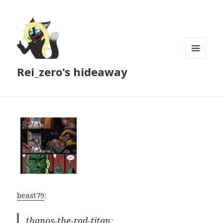
MENU
Rei_zero's hideaway
AND
WIDGETS
beast79
:
thanos-the-rad-titan
: