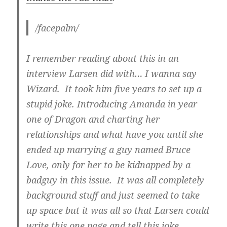
/facepalm/
I remember reading about this in an
interview Larsen did with… I wanna say
Wizard. It took him five years to set up a
stupid joke. Introducing Amanda in year
one of Dragon and charting her
relationships and what have you until she
ended up marrying a guy named Bruce
Love, only for her to be kidnapped by a
badguy in this issue. It was all completely
background stuff and just seemed to take
up space but it was all so that Larsen could
write this one page and tell this joke.