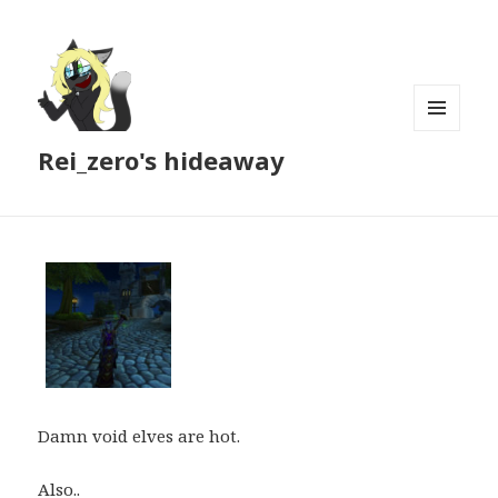
MENU
Rei_zero's hideaway
AND
WIDGETS
Damn void elves are hot.
Also..