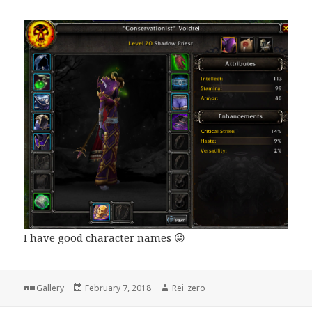
I have good character names 😛
Format
Posted
Author
Gallery
February 7, 2018
Rei_zero
on