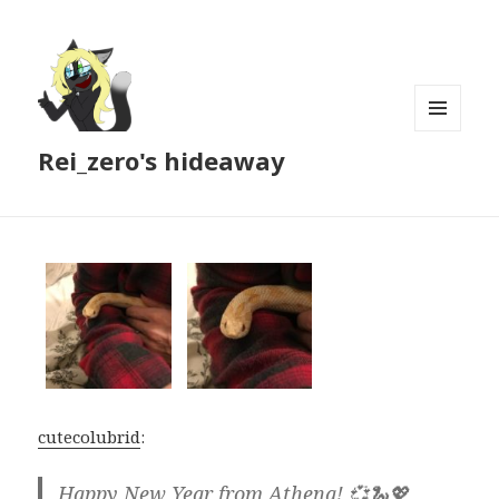
MENU
Rei_zero's hideaway
AND
WIDGETS
cutecolubrid
:
Happy New Year from Athena! 💞🐍💖