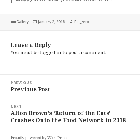
Format
Posted
Author
Gallery
January 2, 2018
Rei_zero
on
Leave a Reply
You must be
logged in
to post a comment.
Post
PREVIOUS
navigation
Previous Post
Previous
post:
NEXT
Alton Brown’s ‘Return of the Eats’
Next
Crashes Onto the Food Network in 2018
post:
Proudly powered by WordPress