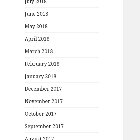
July 2018
June 2018
May 2018
April 2018
March 2018
February 2018
January 2018
December 2017
November 2017
October 2017
September 2017
August 2017