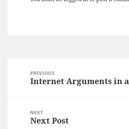
Post
navigation
PREVIOUS
Internet Arguments in a
Previous
post:
NEXT
Next Post
Next
post: