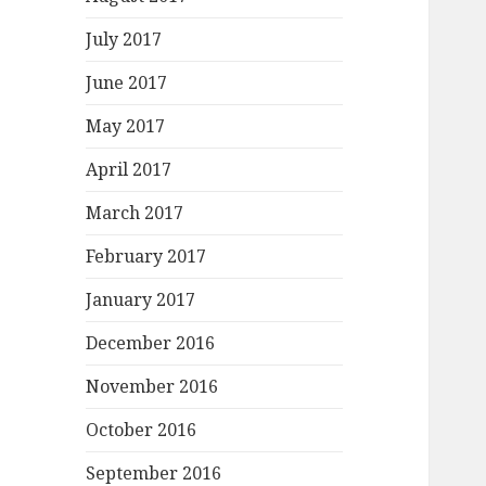
July 2017
June 2017
May 2017
April 2017
March 2017
February 2017
January 2017
December 2016
November 2016
October 2016
September 2016