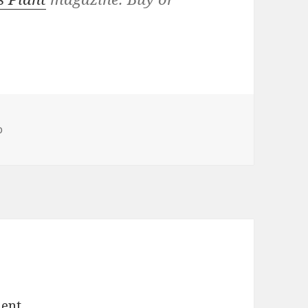
o
ent.