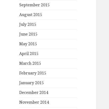
September 2015
August 2015
July 2015
June 2015
May 2015
April 2015
March 2015
February 2015
January 2015
December 2014
November 2014