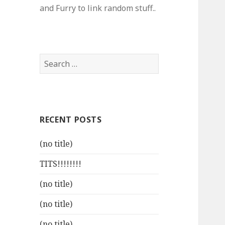
and Furry to link random stuff..
Search
for:
RECENT POSTS
(no title)
TITS!!!!!!!!
(no title)
(no title)
(no title)