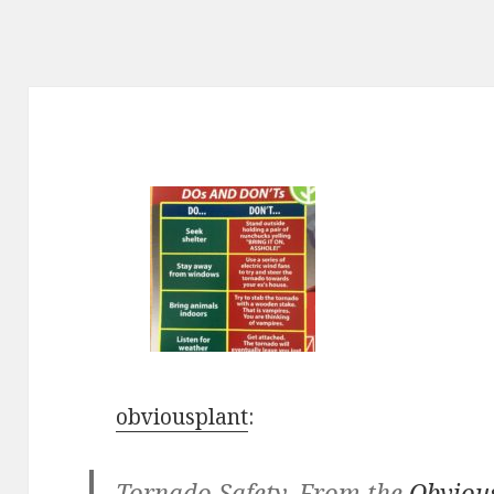
obviousplant
:
Tornado Safety. From the
Obviou