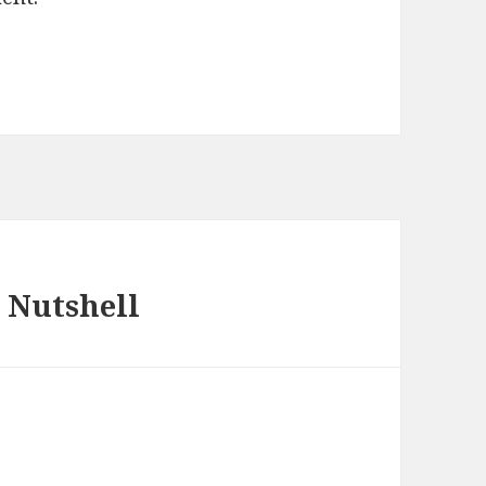
 Nutshell