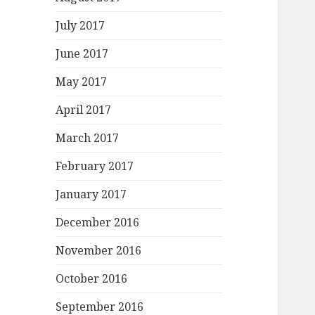
July 2017
June 2017
May 2017
April 2017
March 2017
February 2017
January 2017
December 2016
November 2016
October 2016
September 2016