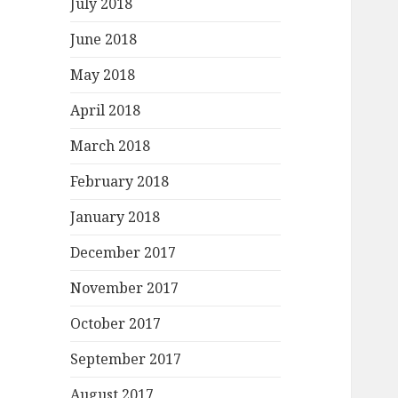
July 2018
June 2018
May 2018
April 2018
March 2018
February 2018
January 2018
December 2017
November 2017
October 2017
September 2017
August 2017