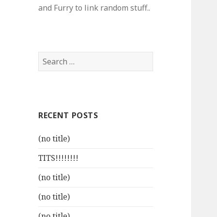
and Furry to link random stuff..
Search
for:
RECENT POSTS
(no title)
TITS!!!!!!!!
(no title)
(no title)
(no title)