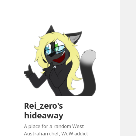
Rei_zero's
hideaway
A place for a random West
Australian chef, WoW addict