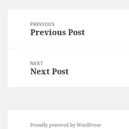
Post
navigation
PREVIOUS
Previous Post
Previous
post:
NEXT
Next Post
Next
post:
Proudly powered by WordPress