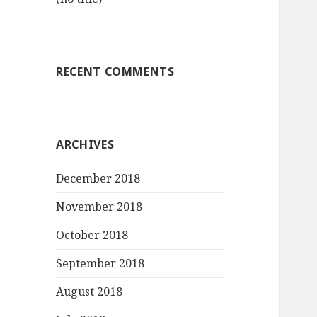
RECENT COMMENTS
ARCHIVES
December 2018
November 2018
October 2018
September 2018
August 2018