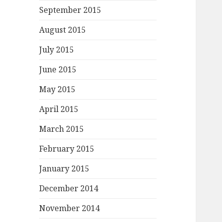
September 2015
August 2015
July 2015
June 2015
May 2015
April 2015
March 2015
February 2015
January 2015
December 2014
November 2014