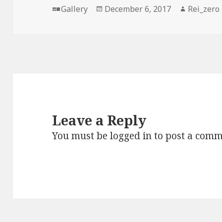
Format
Posted
Author
Gallery
December 6, 2017
Rei_zero
on
Leave a Reply
You must be
logged in
to post a comm