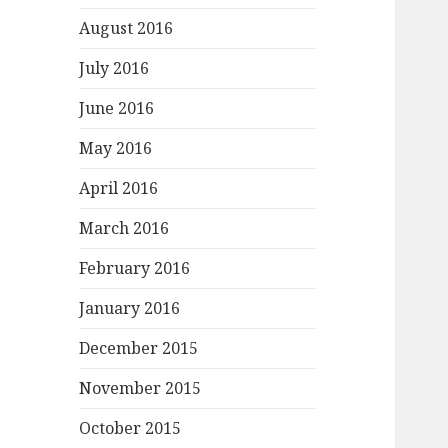
August 2016
July 2016
June 2016
May 2016
April 2016
March 2016
February 2016
January 2016
December 2015
November 2015
October 2015