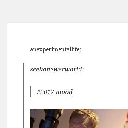
anexperimentallife
:
seekanewerworld
:
#2017 mood