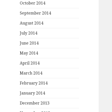
October 2014
September 2014
August 2014
July 2014
June 2014
May 2014
April 2014
March 2014
February 2014
January 2014
December 2013