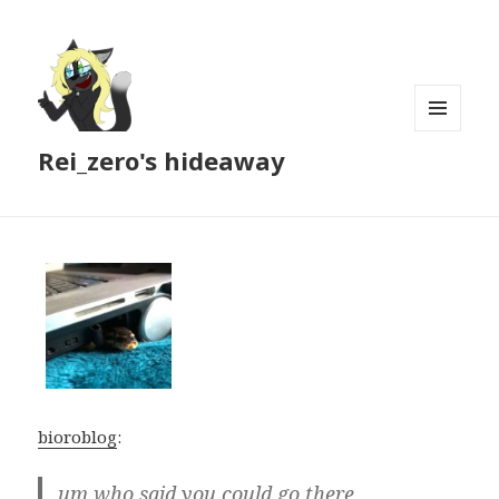
MENU
Rei_zero's hideaway
AND
WIDGETS
bioroblog
:
um who said you could go there