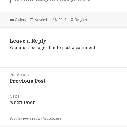
Format
Posted
Author
Gallery
November 18, 2017
Rei_zero
on
Leave a Reply
You must be
logged in
to post a comment.
Post
PREVIOUS
navigation
Previous Post
Previous
post:
NEXT
Next Post
Next
post:
Proudly powered by WordPress