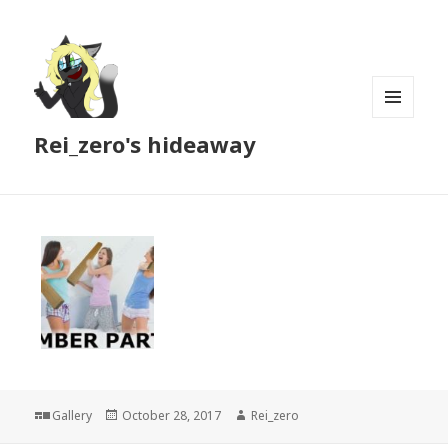
MENU
Rei_zero's hideaway
AND
WIDGETS
Format
Posted
Author
Gallery
October 28, 2017
Rei_zero
on