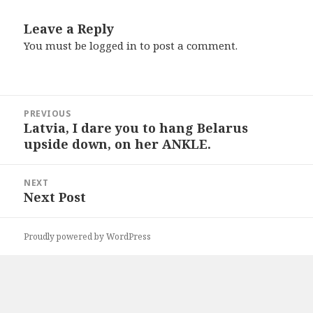
Leave a Reply
You must be
logged in
to post a comment.
Post
PREVIOUS
navigation
Latvia, I dare you to hang Belarus
Previous
upside down, on her ANKLE.
post:
NEXT
Next Post
Next
post:
Proudly powered by WordPress