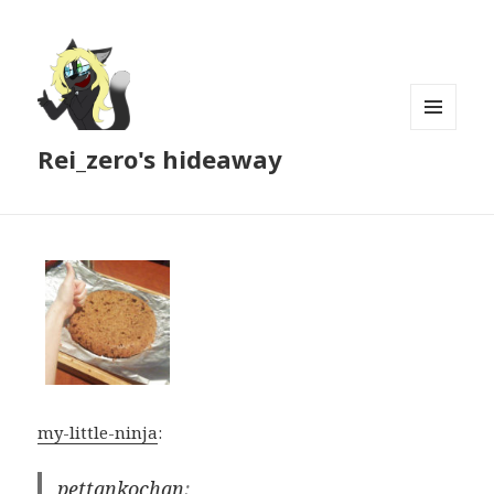
MENU
Rei_zero's hideaway
AND
WIDGETS
my-little-ninja
:
pettankochan
: