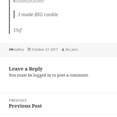
I made BIG cookie
Unf
Format
Posted
Author
Gallery
October 27, 2017
Rei_zero
on
Leave a Reply
You must be
logged in
to post a comment.
Post
PREVIOUS
navigation
Previous Post
Previous
post: