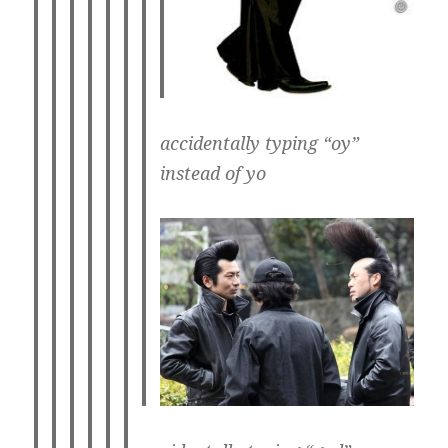
accidentally typing “oy”
instead of yo