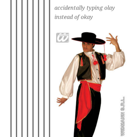
accidentally typing olay
instead of okay