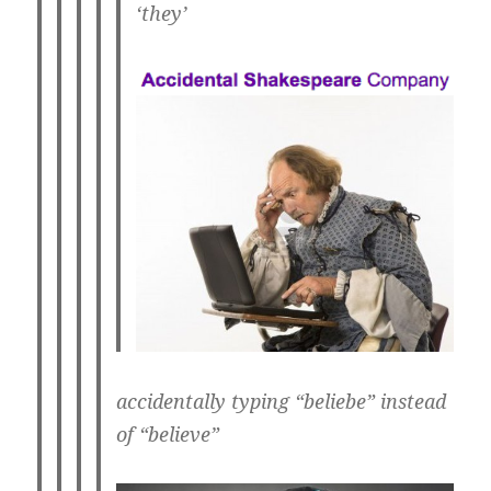
‘they’
accidentally typing “beliebe” instead
of “believe”