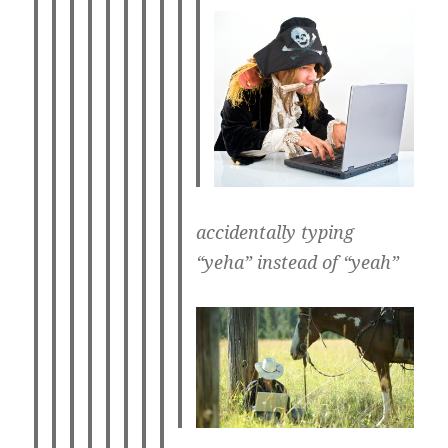
accidentally typing
“yeha” instead of “yeah”