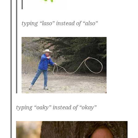
typing “laso” instead of “also”
typing “oaky” instead of “okay”