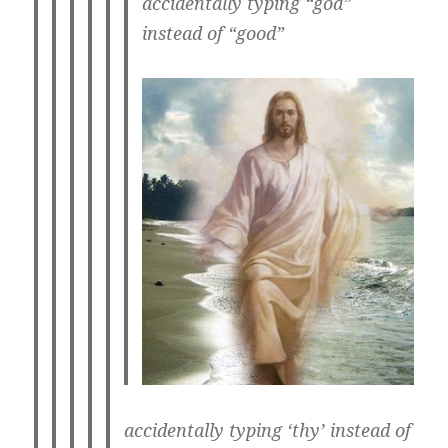
accidentally typing “god”
instead of “good”
accidentally typing ‘thy’ instead of