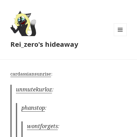
MENU
Rei_zero's hideaway
AND
WIDGETS
cardassiansunrise
:
unmutekurloz
:
phanstop
:
wontforgets
: