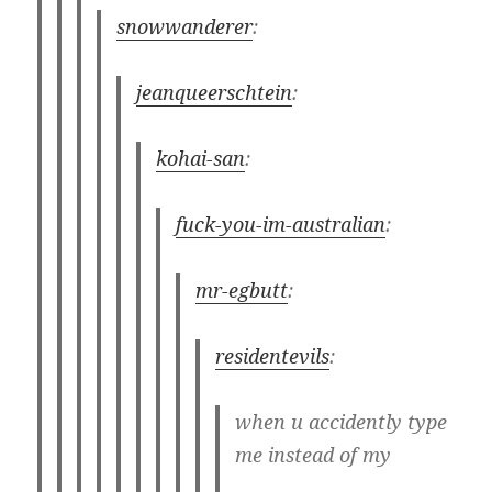
snowwanderer
:
jeanqueerschtein
:
kohai-san
:
fuck-you-im-australian
:
mr-egbutt
:
residentevils
:
when u accidently type
me instead of my