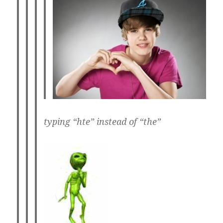
typing “hte” instead of “the”