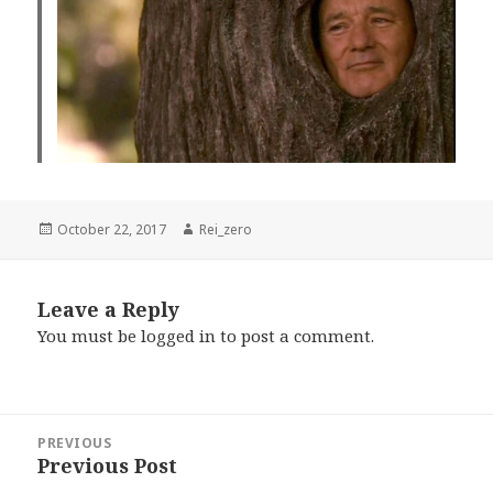
Posted
Author
October 22, 2017
Rei_zero
on
Leave a Reply
You must be
logged in
to post a comment.
Post
PREVIOUS
navigation
Previous Post
Previous
post: