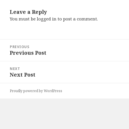
Leave a Reply
You must be
logged in
to post a comment.
Post
PREVIOUS
navigation
Previous Post
Previous
post:
NEXT
Next Post
Next
post:
Proudly powered by WordPress