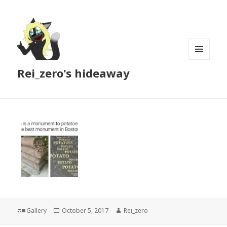
MENU
Rei_zero's hideaway
AND
WIDGETS
Format
Posted
Author
Gallery
October 5, 2017
Rei_zero
on