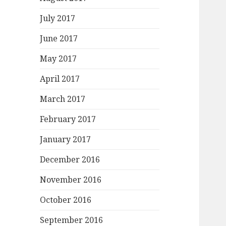
July 2017
June 2017
May 2017
April 2017
March 2017
February 2017
January 2017
December 2016
November 2016
October 2016
September 2016