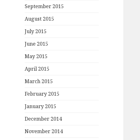
September 2015
August 2015
July 2015
June 2015
May 2015
April 2015
March 2015
February 2015
January 2015
December 2014
November 2014