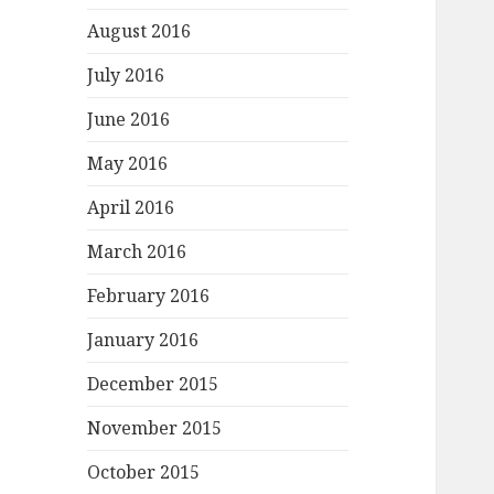
August 2016
July 2016
June 2016
May 2016
April 2016
March 2016
February 2016
January 2016
December 2015
November 2015
October 2015