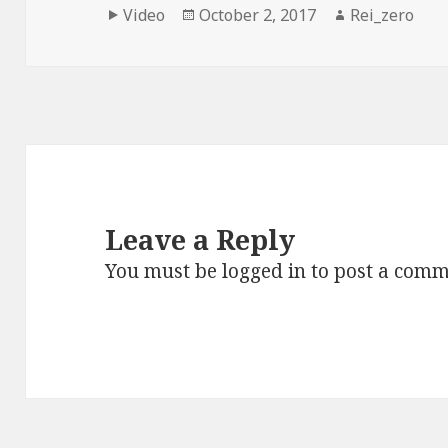
Format
Posted
Author
Video
October 2, 2017
Rei_zero
on
Leave a Reply
You must be
logged in
to post a comm