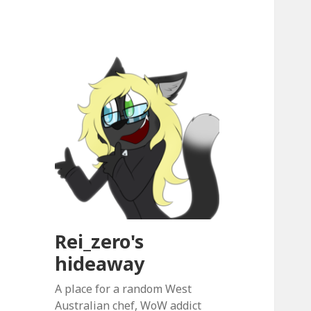
Rei_zero's
hideaway
A place for a random West
Australian chef, WoW addict