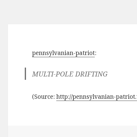
pennsylvanian-patriot
:
MULTI-POLE DRIFTING
(
Source:
http://pennsylvanian-patriot