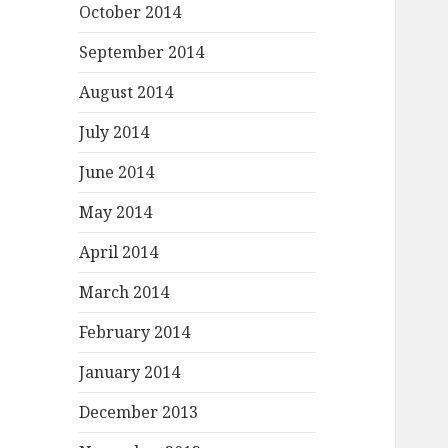
October 2014
September 2014
August 2014
July 2014
June 2014
May 2014
April 2014
March 2014
February 2014
January 2014
December 2013