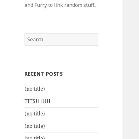
and Furry to link random stuff..
Search
for:
RECENT POSTS
(no title)
TITS!!!!!!!!
(no title)
(no title)
(no title)