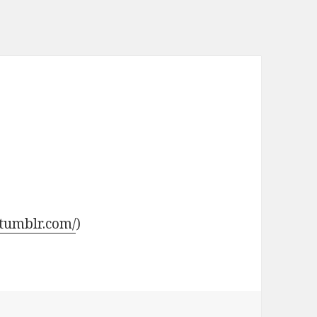
.tumblr.com/
)