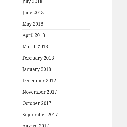
July 2018
June 2018
May 2018
April 2018
March 2018
February 2018
January 2018
December 2017
November 2017
October 2017
September 2017
August 2017