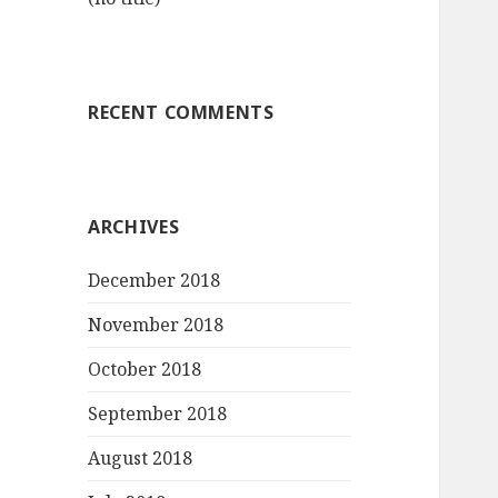
RECENT COMMENTS
ARCHIVES
December 2018
November 2018
October 2018
September 2018
August 2018