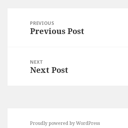
Post
navigation
PREVIOUS
Previous Post
Previous
post:
NEXT
Next Post
Next
post:
Proudly powered by WordPress