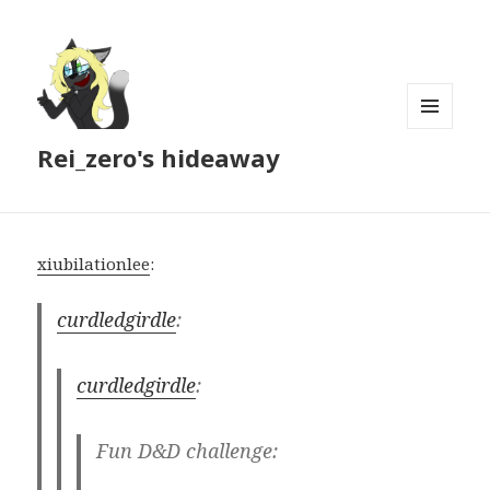
MENU
Rei_zero's hideaway
AND
WIDGETS
xiubilationlee
:
curdledgirdle
:
curdledgirdle
:
Fun D&D challenge: