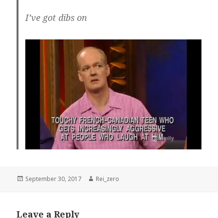
I’ve got dibs on
Posted
Author
September 30, 2017
Rei_zero
on
Leave a Reply