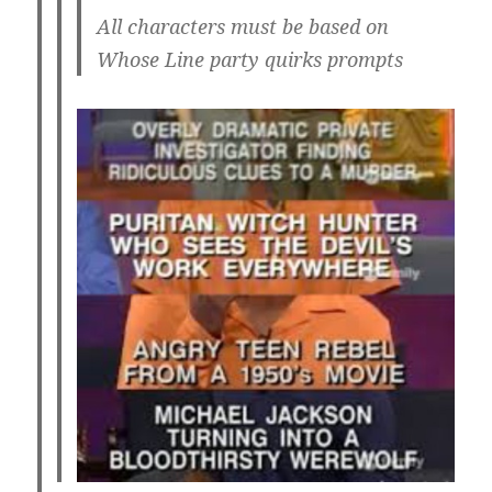
All characters must be based on
Whose Line party quirks prompts