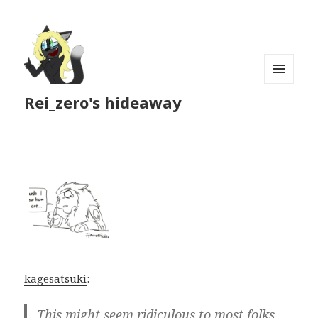
MENU
Rei_zero's hideaway
AND
WIDGETS
kagesatsuki
:
This might seem ridiculous to most folks,