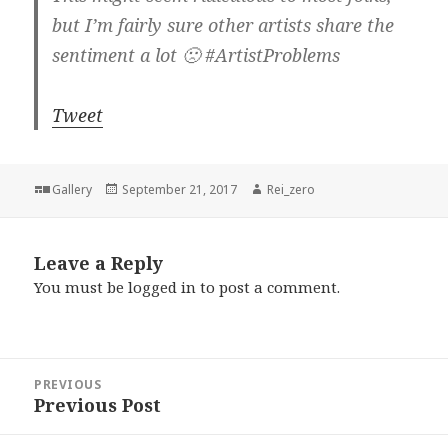
but I’m fairly sure other artists share the
sentiment a lot 🙁 #ArtistProblems
Tweet
Format
Posted
Author
Gallery
September 21, 2017
Rei_zero
on
Leave a Reply
You must be
logged in
to post a comment.
Post
PREVIOUS
navigation
Previous Post
Previous
post: