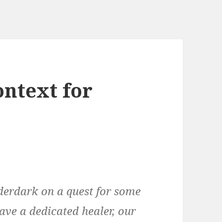
ntext for
derdark on a quest for some
have a dedicated healer, our