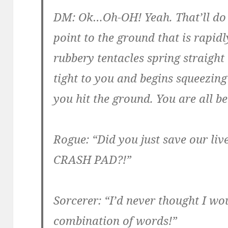
DM: Ok…Oh-OH! Yeah. That’ll do i
point to the ground that is rapi
rubbery tentacles spring straight 
tight to you and begins squeezing 
you hit the ground. You are all b
Rogue: “Did you just save our li
CRASH PAD?!”
Sorcerer: “I’d never thought I wou
combination of words!”