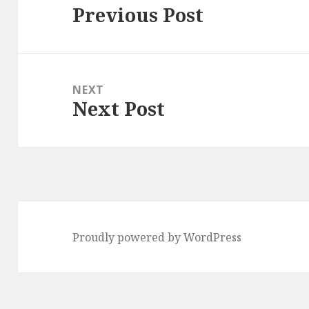
Previous Post
Previous
post:
NEXT
Next Post
Next
post:
Proudly powered by WordPress