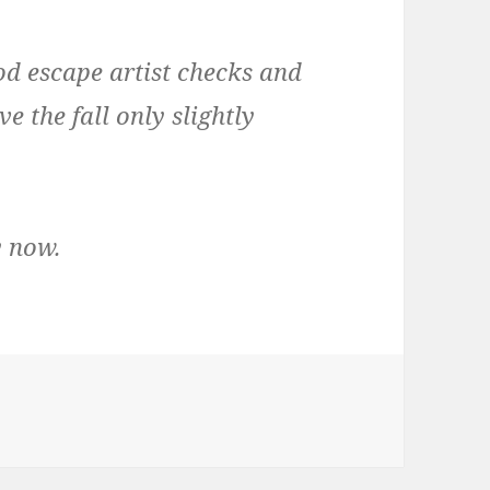
od escape artist checks and
e the fall only slightly
y now.