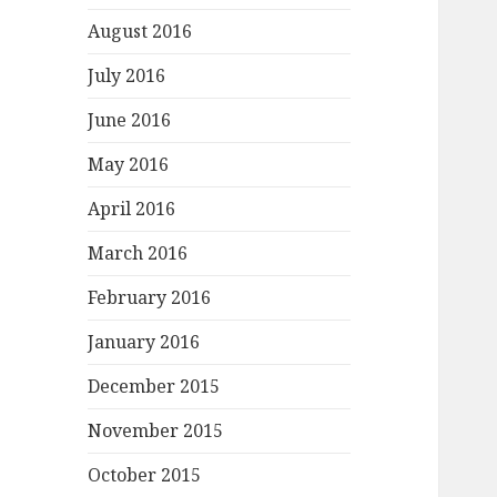
August 2016
July 2016
June 2016
May 2016
April 2016
March 2016
February 2016
January 2016
December 2015
November 2015
October 2015