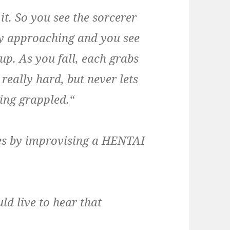
t. So you see the sorcerer
dly approaching and you see
up. As you fall, each grabs
really hard, but never lets
eing grappled.“
ves by improvising a HENTAI
ld live to hear that