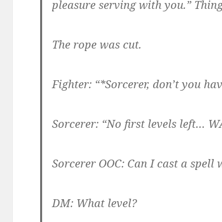
pleasure serving with you.” Thing
The rope was cut.
Fighter: “*Sorcerer, don’t you hav
Sorcerer: “No first levels left… W
Sorcerer OOC: Can I cast a spell w
DM: What level?