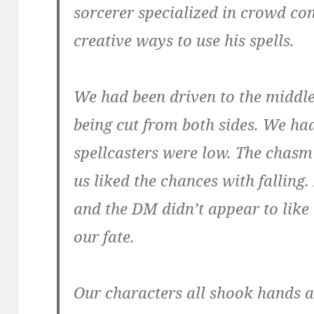
sorcerer specialized in crowd co
creative ways to use his spells.
We had been driven to the middle
being cut from both sides. We had
spellcasters were low. The chasm
us liked the chances with falling
and the DM didn’t appear to like 
our fate.
Our characters all shook hands a