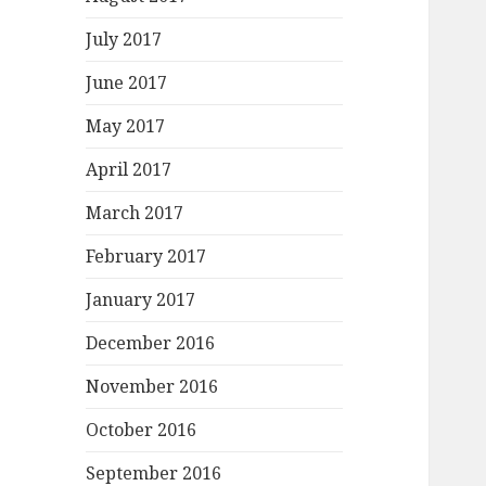
July 2017
June 2017
May 2017
April 2017
March 2017
February 2017
January 2017
December 2016
November 2016
October 2016
September 2016