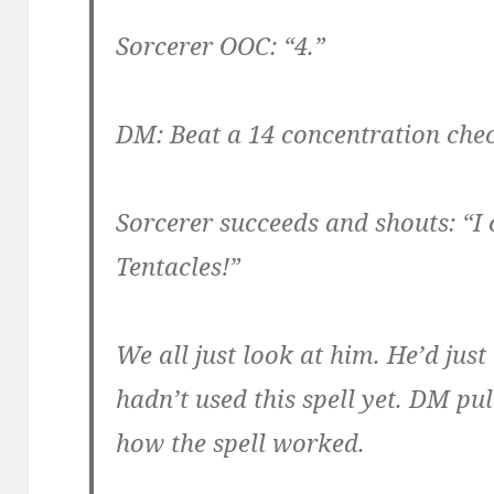
Sorcerer OOC: “4.”
DM: Beat a 14 concentration che
Sorcerer succeeds and shouts: “I 
Tentacles!”
We all just look at him. He’d just
hadn’t used this spell yet. DM pu
how the spell worked.