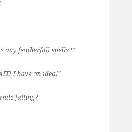
.
e any featherfall spells?”
AIT! I have an idea!”
hile falling?