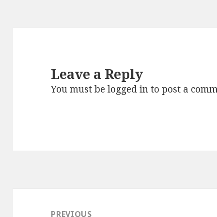
Leave a Reply
You must be
logged in
to post a comm
Post
navigation
PREVIOUS