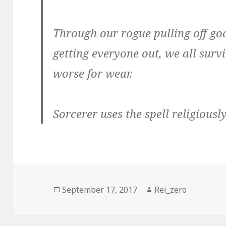
Through our rogue pulling off go
getting everyone out, we all surviv
worse for wear.
Sorcerer uses the spell religiousl
Posted
Author
September 17, 2017
Rei_zero
on