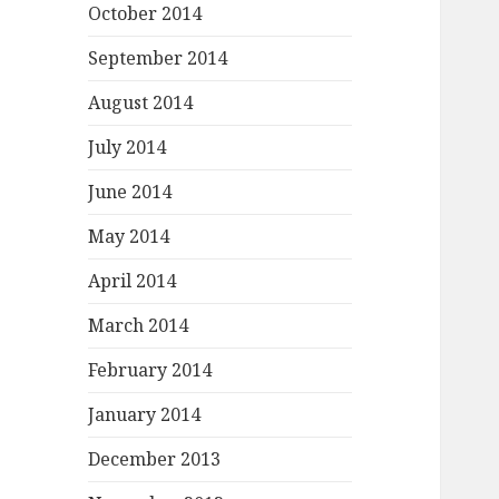
October 2014
September 2014
August 2014
July 2014
June 2014
May 2014
April 2014
March 2014
February 2014
January 2014
December 2013