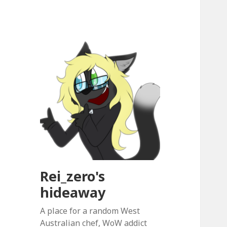
Rei_zero's
hideaway
A place for a random West
Australian chef, WoW addict