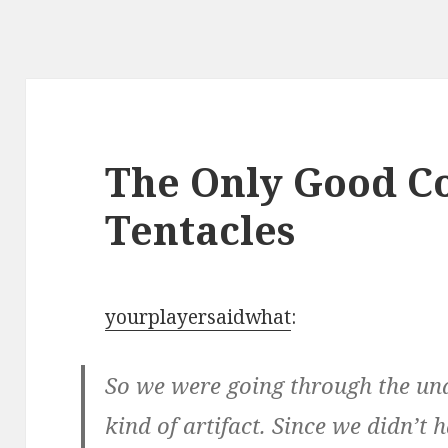
The Only Good Co
Tentacles
yourplayersaidwhat
:
So we were going through the un
kind of artifact. Since we didn’t 