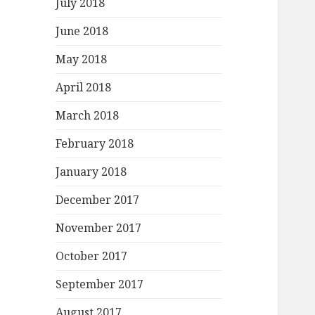
July 2018
June 2018
May 2018
April 2018
March 2018
February 2018
January 2018
December 2017
November 2017
October 2017
September 2017
August 2017