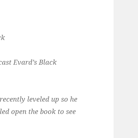
ck
cast Evard’s Black
 recently leveled up so he
lled open the book to see