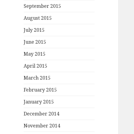
September 2015
August 2015
July 2015
June 2015
May 2015
April 2015
March 2015
February 2015
January 2015
December 2014
November 2014