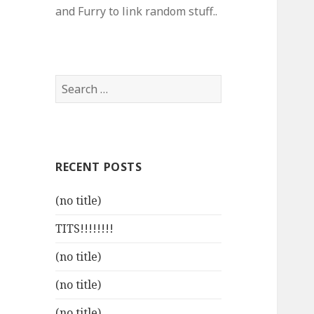
and Furry to link random stuff..
Search
for:
RECENT POSTS
(no title)
TITS!!!!!!!!
(no title)
(no title)
(no title)