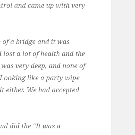
ntrol and came up with very
 of a bridge and it was
 lost a lot of health and the
 was very deep, and none of
. Looking like a party wipe
it either. We had accepted
nd did the “It was a