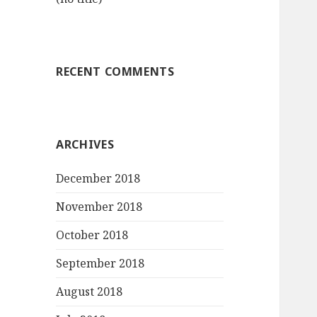
RECENT COMMENTS
ARCHIVES
December 2018
November 2018
October 2018
September 2018
August 2018