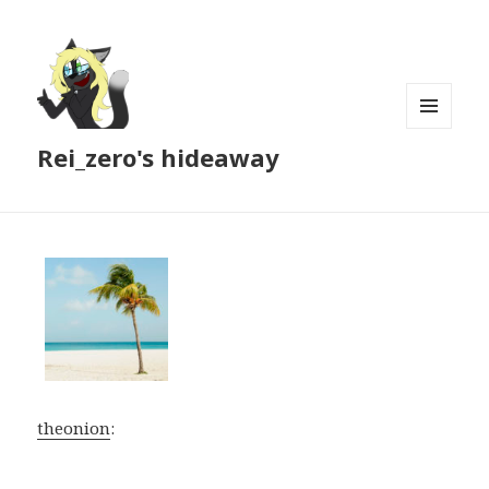
MENU
Rei_zero's hideaway
AND
WIDGETS
theonion
: