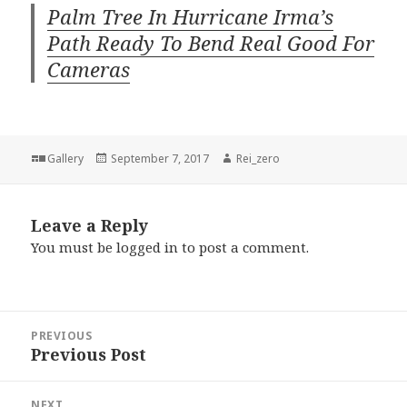
Palm Tree In Hurricane Irma’s
Path Ready To Bend Real Good For
Cameras
Format
Posted
Author
Gallery
September 7, 2017
Rei_zero
on
Leave a Reply
You must be
logged in
to post a comment.
Post
PREVIOUS
navigation
Previous Post
Previous
post:
NEXT