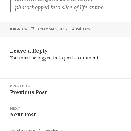
photoshopped into slice of life anime
Format
Posted
Author
Gallery
September 5, 2017
Rei_zero
on
Leave a Reply
You must be
logged in
to post a comment.
Post
PREVIOUS
navigation
Previous Post
Previous
post:
NEXT
Next Post
Next
post:
Proudly powered by WordPress