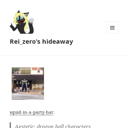
MENU
Rei_zero's hideaway
AND
WIDGETS
squid-in-a-party-hat
:
Aestetic: dragon ball characters