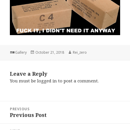
Format
Posted
Author
Gallery
October 21, 2018
Rei_zero
on
Leave a Reply
You must be
logged in
to post a comment.
Post
PREVIOUS
navigation
Previous Post
Previous
post: