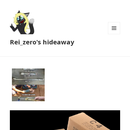
MENU
Rei_zero's hideaway
AND
WIDGETS