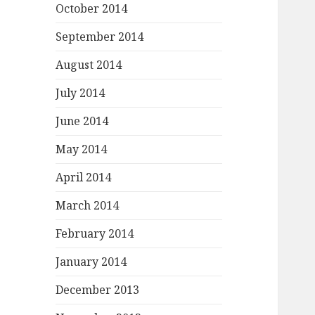
October 2014
September 2014
August 2014
July 2014
June 2014
May 2014
April 2014
March 2014
February 2014
January 2014
December 2013