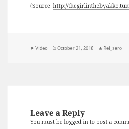
(
Source:
http://thegirlinthebyakko.tu
Format
Posted
Author
Video
October 21, 2018
Rei_zero
on
Leave a Reply
You must be
logged in
to post a comm