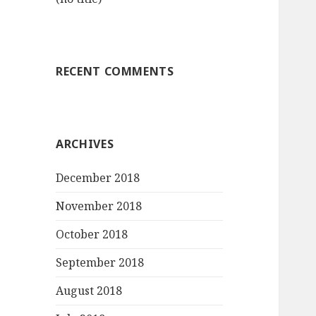
RECENT COMMENTS
ARCHIVES
December 2018
November 2018
October 2018
September 2018
August 2018