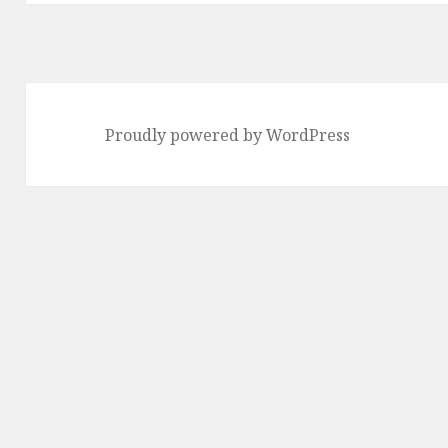
Proudly powered by WordPress