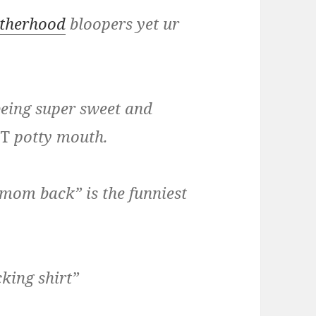
therhood
bloopers yet ur
 being super sweet and
T
potty mouth.
 mom back” is the funniest
king shirt”