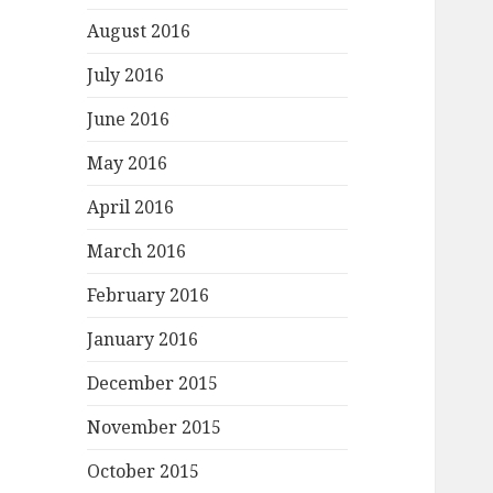
August 2016
July 2016
June 2016
May 2016
April 2016
March 2016
February 2016
January 2016
December 2015
November 2015
October 2015