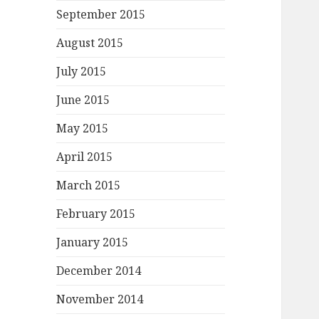
September 2015
August 2015
July 2015
June 2015
May 2015
April 2015
March 2015
February 2015
January 2015
December 2014
November 2014