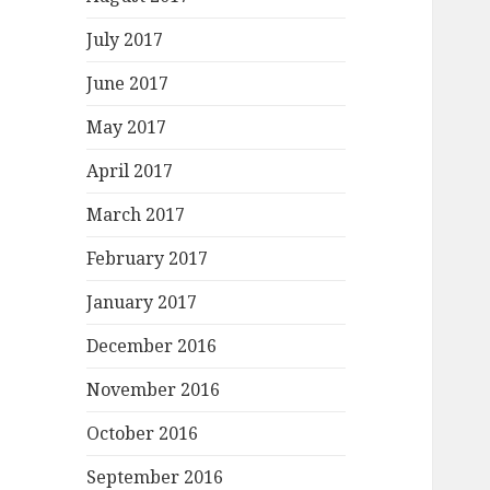
July 2017
June 2017
May 2017
April 2017
March 2017
February 2017
January 2017
December 2016
November 2016
October 2016
September 2016