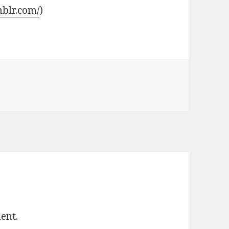
mblr.com/
)
ent.