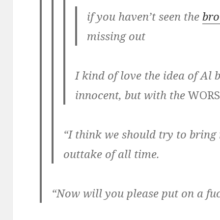
if you haven’t seen the
bro
missing out
I kind of love the idea of Al
innocent, but with the
WORS
“I think we should try to bring
outtake of all time.
“Now will you please put on a fuc