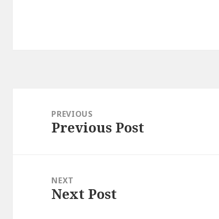
Post
navigation
PREVIOUS
Previous Post
Previous
post:
NEXT
Next Post
Next
post: