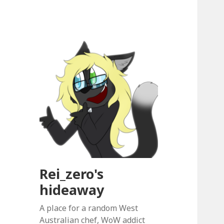
Rei_zero's
hideaway
A place for a random West
Australian chef, WoW addict