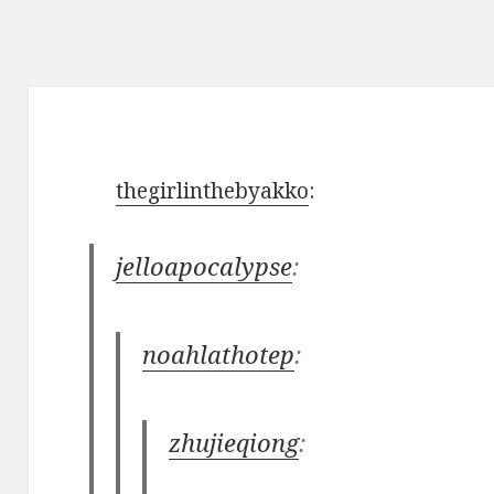
thegirlinthebyakko
:
jelloapocalypse
:
noahlathotep
:
zhujieqiong
: