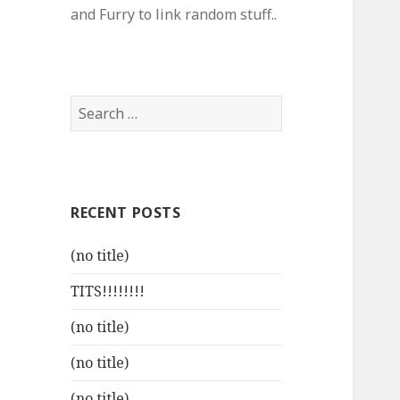
and Furry to link random stuff..
Search
for:
RECENT POSTS
(no title)
TITS!!!!!!!!
(no title)
(no title)
(no title)