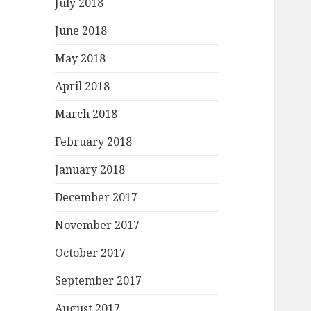
July 2018
June 2018
May 2018
April 2018
March 2018
February 2018
January 2018
December 2017
November 2017
October 2017
September 2017
August 2017