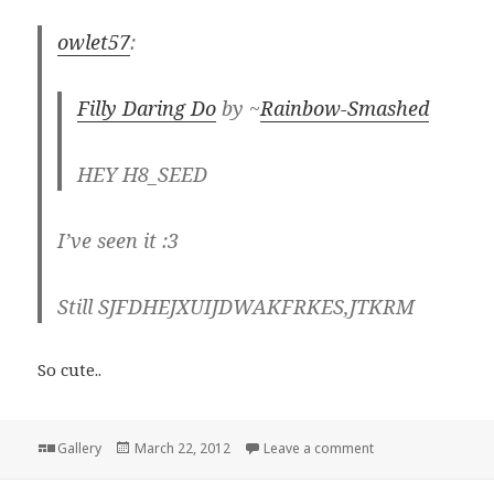
owlet57
:
Filly Daring Do
by ~
Rainbow-Smashed
HEY H8_SEED
I’ve seen it :3
Still SJFDHEJXUIJDWAKFRKES,JTKRM
So cute..
Format
Posted
on
Gallery
March 22, 2012
Leave a comment
on