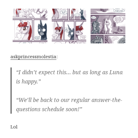
askprincessmolestia
:
“I didn’t expect this… but as long as Luna
is happy.”
“We’ll be back to our regular answer-the-
questions schedule soon!”
Lol