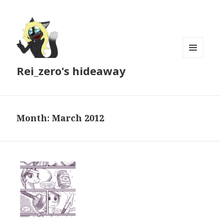
MENU
Rei_zero's hideaway
AND
WIDGETS
Month:
March 2012