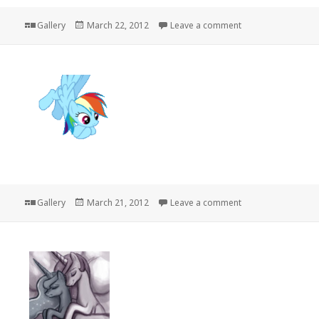
Format
Posted
on
Gallery
March 22, 2012
Leave a comment
on
Format
Posted
on
Gallery
March 21, 2012
Leave a comment
on