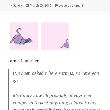
Format
Posted
on
Gallery
March 25, 2012
Leave a comment
on
carnisclopcorner
:
i’ve been asked where satin is, so here you
go.
it’s funny how i’ll probably always feel
compelled to post anything related to her
on my nsfw tumblr first, because she came