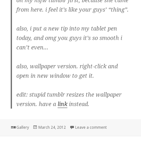
from here. i feel it’s like your guys’ “thing”.
also, i put a new tip into my tablet pen
today, and omg you guys it’s so smooth i
can’t even…
also, wallpaper version. right-click and
open in new window to get it.
edit: stupid tumblr resizes the wallpaper
version. have a
link
instead.
Format
Posted
on
Gallery
March 24, 2012
Leave a comment
on