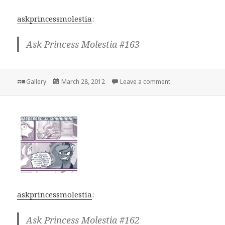
askprincessmolestia
:
Ask Princess Molestia #163
Format
Posted
on
Gallery
March 28, 2012
Leave a comment
on
askprincessmolestia
:
Ask Princess Molestia #162