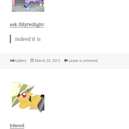
ask-fillytwilight
:
indeed it is
Format
Posted
on
Gallery
March 23, 2012
Leave a comment
on
h8seed
: