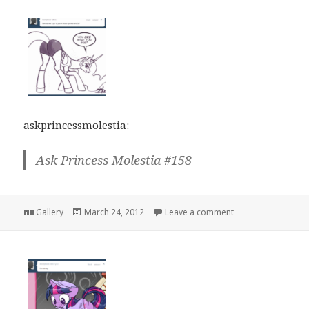
askprincessmolestia
:
Ask Princess Molestia #158
Format
Posted
on
Gallery
March 24, 2012
Leave a comment
on