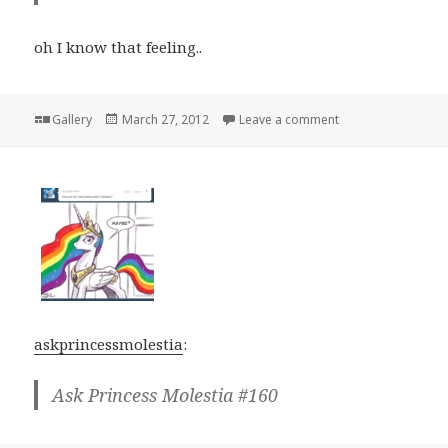
oh I know that feeling..
Format
Posted
on
Gallery
March 27, 2012
Leave a comment
on
askprincessmolestia
:
Ask Princess Molestia #160